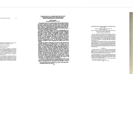
Purification
The
of
Formation
er
a
of
Supernatant
Myeloma
acyl-
Factor
Protein
cleic
That
by
Stimulates
a
Amino
Mouse
n
Acid
Plasma
Transfer
Cell
omes
from
Tumor