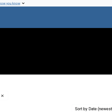
 how you know
Remove constraint Creator: Nathans, Daniel, 1928-1999
Sort
by Date (newest 