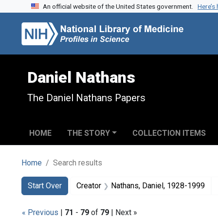
An official website of the United States government.
Here’s
Skip to search
Skip to main content
Skip to first result
Daniel Nathans
The Daniel Nathans Papers
HOME
THE STORY
COLLECTION ITEMS
Home
Search results
Search
Search Constraints
You searched for:
Start Over
Creator
Nathans, Daniel, 1928-1999
« Previous
|
71
-
79
of
79
| Next »