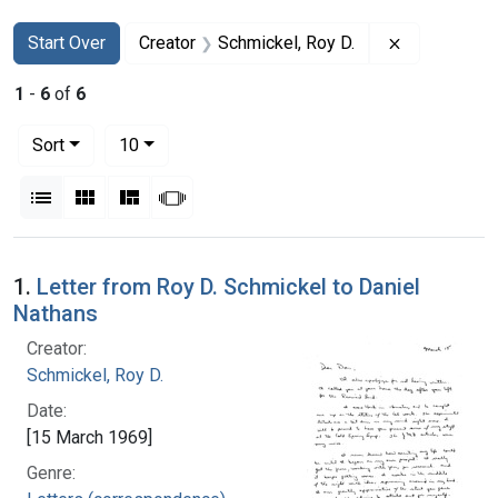
Search
Search Constraints
You searched for:
Remove cons
Start Over
Creator
Schmickel, Roy D.
1
-
6
of
6
Number of results to display per page
per page
Sort
10
View results as:
List
Gallery
Masonry
Slideshow
Search Results
1.
Letter from Roy D. Schmickel to Daniel
Nathans
Creator:
Schmickel, Roy D.
Date:
[15 March 1969]
Genre: