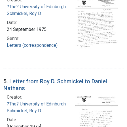
?The? University of Edinburgh
Schmickel, Roy D.
Date:
24 September 1975
Genre:
Letters (correspondence)
5.
Letter from Roy D. Schmickel to Daniel
Nathans
Creator:
?The? University of Edinburgh
Schmickel, Roy D.
Date:
[December 1975]