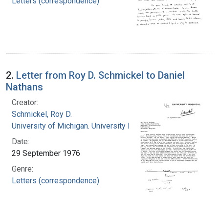
Letters (correspondence)
2.
Letter from Roy D. Schmickel to Daniel
Nathans
Creator:
Schmickel, Roy D.
University of Michigan. University Hospital
Date:
29 September 1976
Genre:
Letters (correspondence)