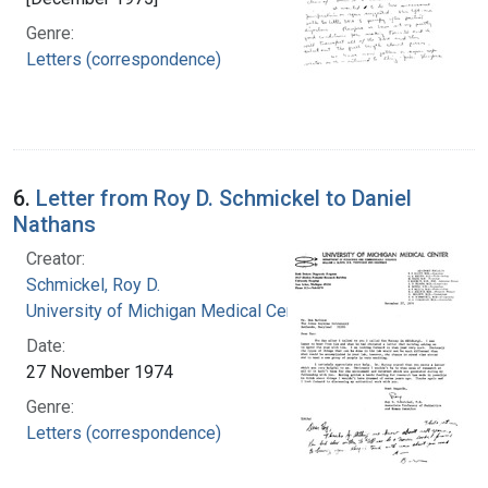
Genre:
Letters (correspondence)
6.
Letter from Roy D. Schmickel to Daniel
Nathans
Creator:
Schmickel, Roy D.
University of Michigan Medical Center
Date:
27 November 1974
Genre:
Letters (correspondence)