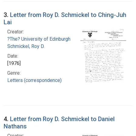
3.
Letter from Roy D. Schmickel to Ching-Juh
Lai
Creator:
?The? University of Edinburgh
Schmickel, Roy D.
Date:
[1976]
Genre:
Letters (correspondence)
4.
Letter from Roy D. Schmickel to Daniel
Nathans
Creator: