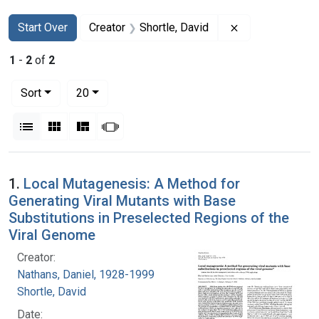
Search
Search Constraints
You searched for:
Remove constrai
Start Over
Creator
Shortle, David
1
-
2
of
2
Number of results to display per page
per page
Sort
20
View results as:
List
Gallery
Masonry
Slideshow
Search Results
1.
Local Mutagenesis: A Method for
Generating Viral Mutants with Base
Substitutions in Preselected Regions of the
Viral Genome
Creator:
Nathans, Daniel, 1928-1999
Shortle, David
Date: