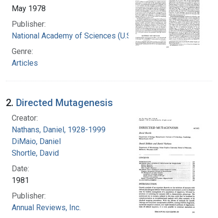
May 1978
Publisher:
National Academy of Sciences (U.S.)
Genre:
Articles
2.
Directed Mutagenesis
Creator:
Nathans, Daniel, 1928-1999
DiMaio, Daniel
Shortle, David
Date:
1981
Publisher:
Annual Reviews, Inc.