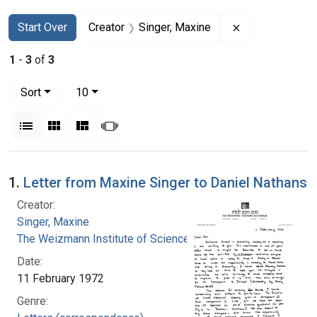
Search
Search Constraints
You searched for:
Remove constra
Start Over
Creator
Singer, Maxine
1
-
3
of
3
Number of results to display per page
per page
Sort
10
View results as:
List
Gallery
Masonry
Slideshow
Search Results
1.
Letter from Maxine Singer to Daniel Nathans
Creator:
Singer, Maxine
The Weizmann Institute of Science
Date:
11 February 1972
Genre: