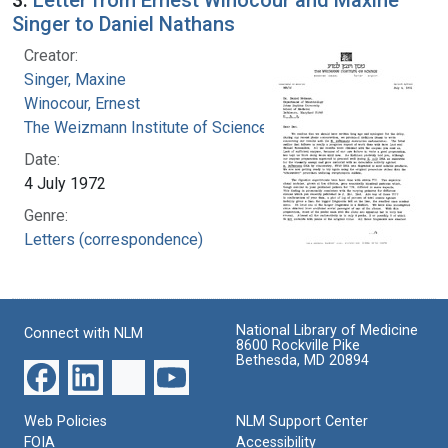
Singer to Daniel Nathans
Creator:
Singer, Maxine
Winocour, Ernest
The Weizmann Institute of Science
Date:
4 July 1972
Genre:
Letters (correspondence)
National Library of Medicine
Connect with NLM
8600 Rockville Pike
Bethesda, MD 20894
Web Policies
NLM Support Center
FOIA
Accessibility