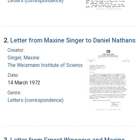
Letters (correspondence)
2.
Letter from Maxine Singer to Daniel Nathans
Creator:
Singer, Maxine
The Weizmann Institute of Science
Date:
14 March 1972
Genre:
Letters (correspondence)
3.
Letter from Ernest Winocour and Maxine