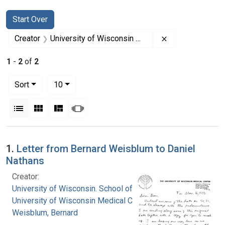
Search
Search Constraints
You searched for:
Start Over
Remove constrai
Creator
University of Wisconsin Medical Center
1
-
2
of
2
Number of results to display per page
per page
Sort
10
View results as:
List
Gallery
Masonry
Slideshow
Search Results
1.
Letter from Bernard Weisblum to Daniel
Nathans
Creator:
University of Wisconsin. School of Medicine
University of Wisconsin Medical Center
Weisblum, Bernard