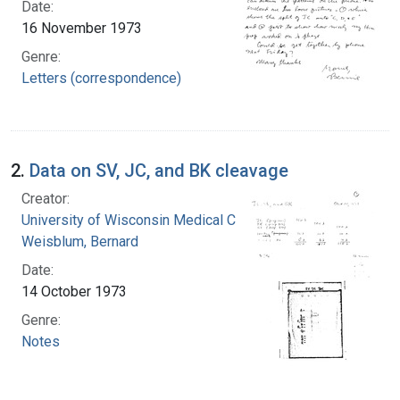
Date:
16 November 1973
Genre:
Letters (correspondence)
2.
Data on SV, JC, and BK cleavage
Creator:
University of Wisconsin Medical Center
Weisblum, Bernard
Date:
14 October 1973
Genre:
Notes