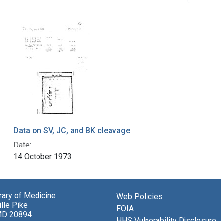
Data on SV, JC, and BK cleavage
Date:
14 October 1973
brary of Medicine
Web Policies
lle Pike
FOIA
MD 20894
HHS Vulnerability Disclosure