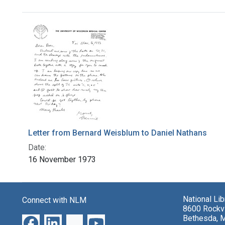
Search Results
Letter from Bernard Weisblum to Daniel Nathans
Date:
16 November 1973
National Li
Connect with NLM
8600 Rockvi
Bethesda, 