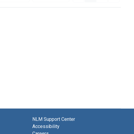
NLM Support Center
Accessibility
Careers