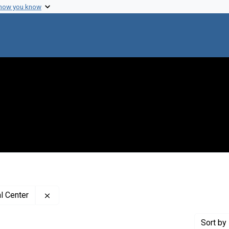
 how you know
Remove constraint Creator: University of Wiscons
l Center
Sort
by 