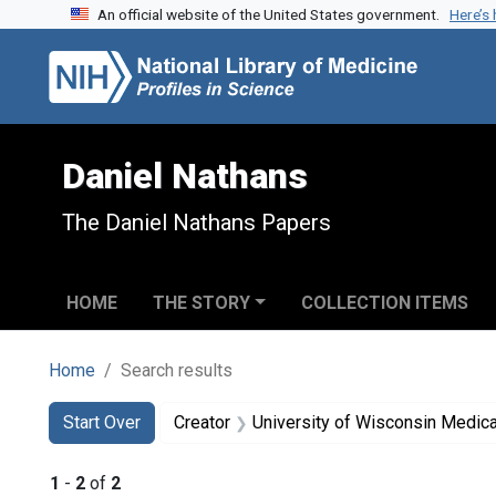
An official website of the United States government.
Here’s
Skip to search
Skip to main content
Skip to first result
Daniel Nathans
The Daniel Nathans Papers
HOME
THE STORY
COLLECTION ITEMS
Home
Search results
Search
Search Constraints
You searched for:
Start Over
Creator
University of Wisconsin Medica
1
-
2
of
2