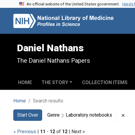
An official website of the United States government.
Here’s
Skip to search
Skip to main content
Skip to first result
Daniel Nathans
The Daniel Nathans Papers
HOME
THE STORY
COLLECTION ITEMS
Home
Search results
Search
Search Constraints
You searched for:
Remo
Start Over
Genre
Laboratory notebooks
« Previous
|
11
-
12
of
12
| Next »