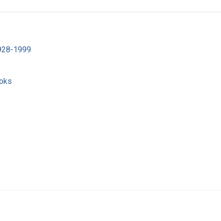
1928-1999
ooks