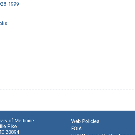
1928-1999
ooks
brary of Medicine
Web Policies
lle Pike
FOIA
MD 20894