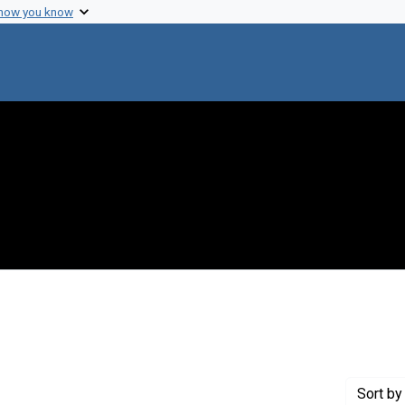
 how you know
ve constraint Genre: Laboratory notebooks
Sort
by 