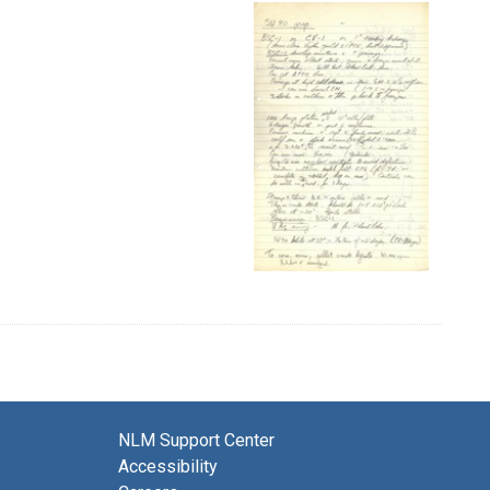
NLM Support Center
Accessibility