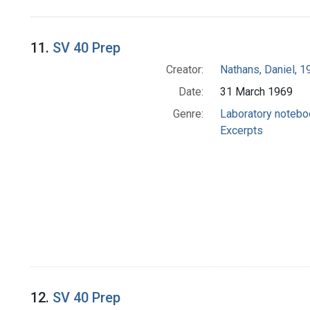
Search Results
11.
SV 40 Prep
Creator:
Nathans, Daniel, 
Date:
31 March 1969
Genre:
Laboratory noteb
Excerpts
12.
SV 40 Prep