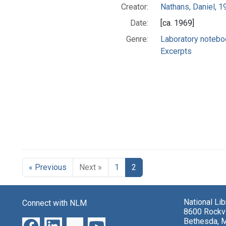
Creator:
Nathans, Daniel, 
Date:
[ca. 1969]
Genre:
Laboratory noteb
Excerpts
« Previous
Next »
1
2
National Li
Connect with NLM
8600 Rockvi
Bethesda, 