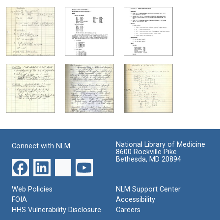
National Library of Medicine
Connect with NLM
8600 Rockville Pike
Bethesda, MD 20894
Web Policies
NLM Support Center
FOIA
Accessibility
HHS Vulnerability Disclosure
Careers