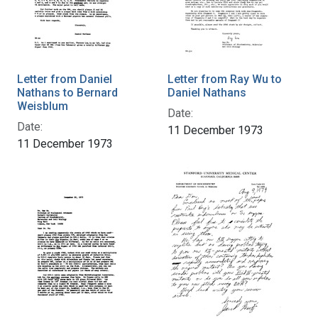
Letter from Daniel
Letter from Ray Wu to
Nathans to Bernard
Daniel Nathans
Weisblum
Date:
Date:
11 December 1973
11 December 1973