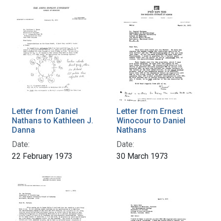
Letter from Daniel
Letter from Ernest
Nathans to Kathleen J.
Winocour to Daniel
Danna
Nathans
Date:
Date:
22 February 1973
30 March 1973