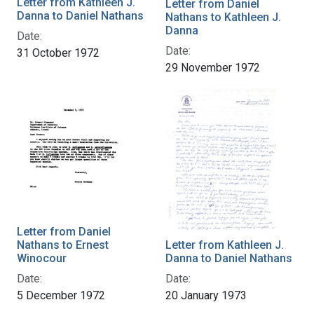
Letter from Kathleen J.
Letter from Daniel
Danna to Daniel Nathans
Nathans to Kathleen J.
Danna
Date:
Date:
31 October 1972
29 November 1972
Letter from Daniel
Nathans to Ernest
Letter from Kathleen J.
Winocour
Danna to Daniel Nathans
Date:
Date:
5 December 1972
20 January 1973