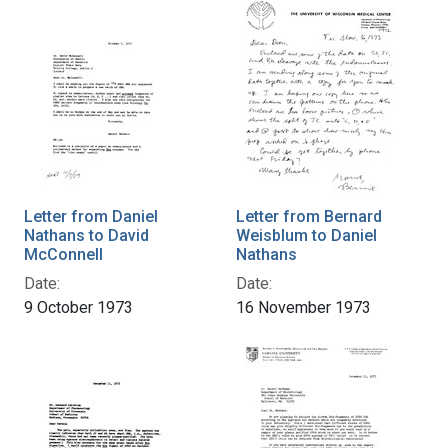
Letter from Daniel
Letter from Bernard
Nathans to David
Weisblum to Daniel
McConnell
Nathans
Date:
Date:
9 October 1973
16 November 1973