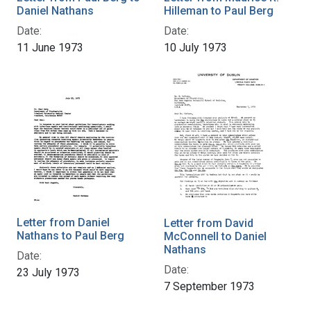
Daniel Nathans
Hilleman to Paul Berg
Date:
Date:
11 June 1973
10 July 1973
Letter from Daniel
Letter from David
Nathans to Paul Berg
McConnell to Daniel
Nathans
Date:
Date:
23 July 1973
7 September 1973