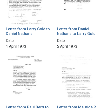
Letter from Larry Gold to
Letter from Daniel
Daniel Nathans
Nathans to Larry Gold
Date:
Date:
1 April 1973
5 April 1973
Letter from Paul Berg to
Letter from Maurice R.