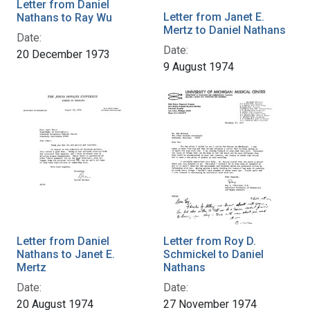
Letter from Daniel
Letter from Janet E.
Nathans to Ray Wu
Mertz to Daniel Nathans
Date:
Date:
20 December 1973
9 August 1974
Letter from Daniel
Letter from Roy D.
Nathans to Janet E.
Schmickel to Daniel
Mertz
Nathans
Date:
Date:
20 August 1974
27 November 1974