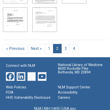
« Previous
Next »
1
2
3
4
National Library of Medicine
Connect with NLM
8600 Rockville Pike
Bethesda, MD 20894
Web Policies
NLM Support Center
FOIA
Accessibility
HHS Vulnerability Disclosure
Careers
NLM
|
NIH
|
HHS
|
USA.gov