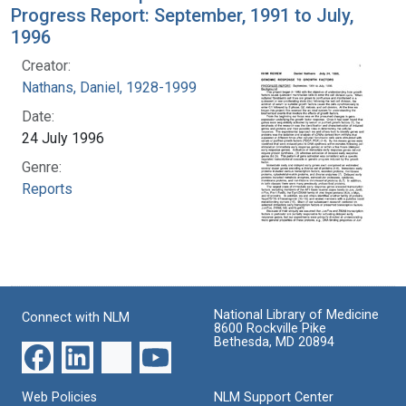
Progress Report: September, 1991 to July,
1996
Creator:
Nathans, Daniel, 1928-1999
Date:
24 July 1996
Genre:
Reports
National Library of Medicine
Connect with NLM
8600 Rockville Pike
Bethesda, MD 20894
Web Policies
NLM Support Center