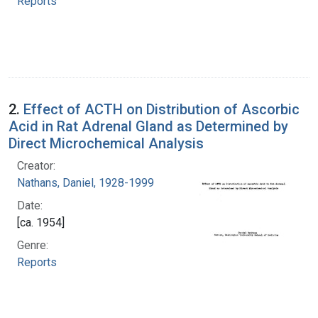
Reports
2.
Effect of ACTH on Distribution of Ascorbic
Acid in Rat Adrenal Gland as Determined by
Direct Microchemical Analysis
Creator:
Nathans, Daniel, 1928-1999
Date:
[ca. 1954]
Genre:
Reports