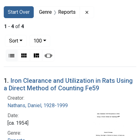
Search
Search Constraints
You searched for:
Remove constraint Gen
Start Over
Genre
Reports
1
-
4
of
4
Number of results to display per page
per page
Sort
100
View results as:
List
Gallery
Masonry
Slideshow
Search Results
1.
Iron Clearance and Utilization in Rats Using
a Direct Method of Counting Fe59
Creator:
Nathans, Daniel, 1928-1999
Date:
[ca. 1954]
Genre: