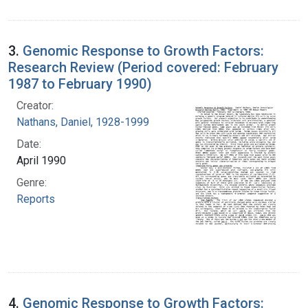
3.
Genomic Response to Growth Factors:
Research Review (Period covered: February
1987 to February 1990)
Creator:
Nathans, Daniel, 1928-1999
Date:
April 1990
Genre:
Reports
4.
Genomic Response to Growth Factors: