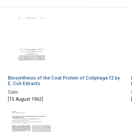
Biosynthesis of the Coat Protein of Coliphage f2 by
E. Coli Extracts
Date:
[15 August 1962]