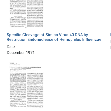
Specific Cleavage of Simian Virus 40 DNA by
Restriction Endonuclease of Hemophilus Influenzae
Date:
December 1971