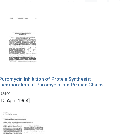
Puromycin Inhibition of Protein Synthesis:
Incorporation of Puromycin into Peptide Chains
Date:
[15 April 1964]