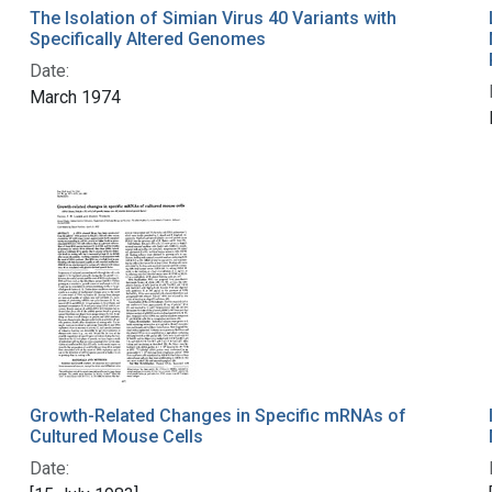
The Isolation of Simian Virus 40 Variants with
Specifically Altered Genomes
Date:
March 1974
Growth-Related Changes in Specific mRNAs of
Cultured Mouse Cells
Date: