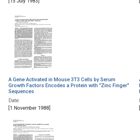
[15 July 1983]
A Gene Activated in Mouse 3T3 Cells by Serum
Growth Factors Encodes a Protein with "Zinc Finger"
Sequences
Date:
[1 November 1988]