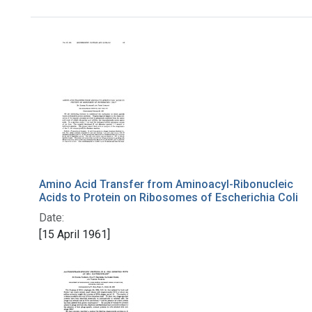
Search Results
Amino Acid Transfer from Aminoacyl-Ribonucleic
Acids to Protein on Ribosomes of Escherichia Coli
Date:
[15 April 1961]