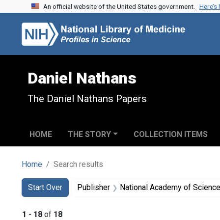
An official website of the United States government.
Here’s
Skip to search
Skip to main content
Skip to first result
Daniel Nathans
The Daniel Nathans Papers
HOME
THE STORY
COLLECTION ITEMS
Home
Search results
Search
Search Constraints
You searched for:
Start Over
Publisher
National Academy of Sciences
1
-
18
of
18