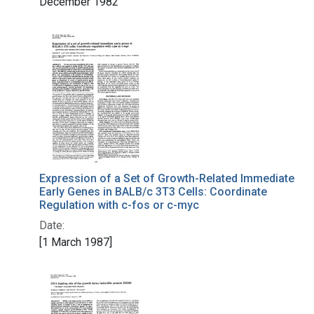
December 1982
Expression of a Set of Growth-Related Immediate
Early Genes in BALB/c 3T3 Cells: Coordinate
Regulation with c-fos or c-myc
Date:
[1 March 1987]