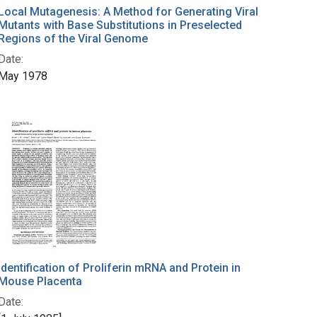
Local Mutagenesis: A Method for Generating Viral
Mutants with Base Substitutions in Preselected
Regions of the Viral Genome
Date:
May 1978
Identification of Proliferin mRNA and Protein in
Mouse Placenta
Date: