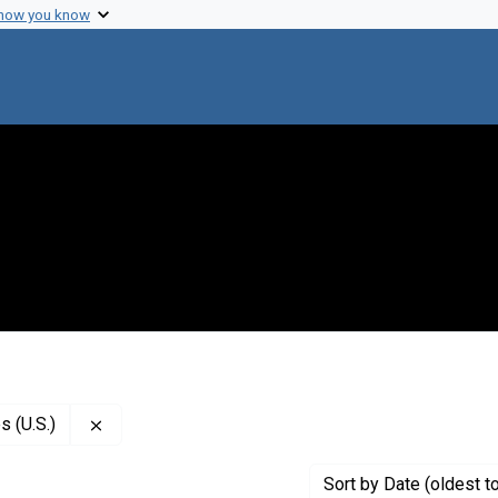
 how you know
Remove constraint Publisher: National Academy of
 (U.S.)
Sort
by Date (oldest t