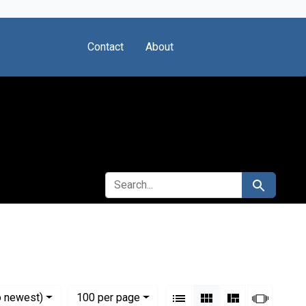
Contact
About
SEARCH FOR
Search
 Sciences (U.S.)
View results as:
Numbe
per page
List
Gallery
Masonry
Slides
o newest)
100
per page