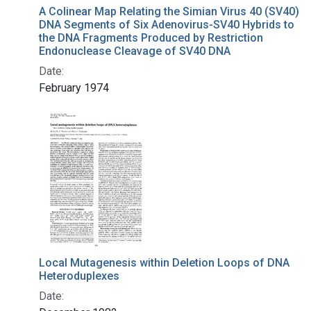
A Colinear Map Relating the Simian Virus 40 (SV40)
DNA Segments of Six Adenovirus-SV40 Hybrids to
the DNA Fragments Produced by Restriction
Endonuclease Cleavage of SV40 DNA
Date:
February 1974
Local Mutagenesis within Deletion Loops of DNA
Heteroduplexes
Date: