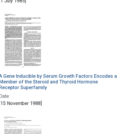
[1 July 1985]
A Gene Inducible by Serum Growth Factors Encodes a
Member of the Steroid and Thyroid Hormone
Receptor Superfamily
Date:
[15 November 1988]