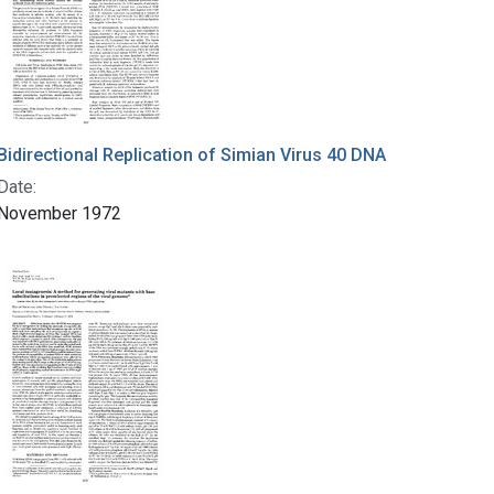
Bidirectional Replication of Simian Virus 40 DNA
Date:
November 1972