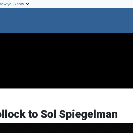
 how you know
ollock to Sol Spiegelman