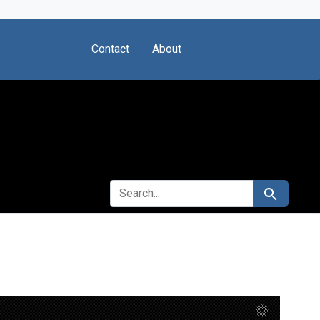
Contact
About
SEARCH FOR
Search