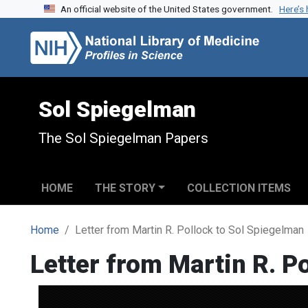
An official website of the United States government.
Here’s
Skip to search
Skip to main content
Sol Spiegelman
The Sol Spiegelman Papers
HOME
THE STORY
COLLECTION ITEMS
Home
Letter from Martin R. Pollock to Sol Spiegelman
Letter from Martin R. P