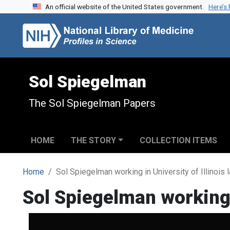
An official website of the United States government.
Here’s
Skip to search
Skip to main content
Sol Spiegelman
The Sol Spiegelman Papers
HOME
THE STORY
COLLECTION ITEMS
Home
Sol Spiegelman working in University of Illinois 
Sol Spiegelman working i