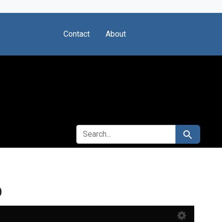
Contact
About
SEARCH FOR
Search
b