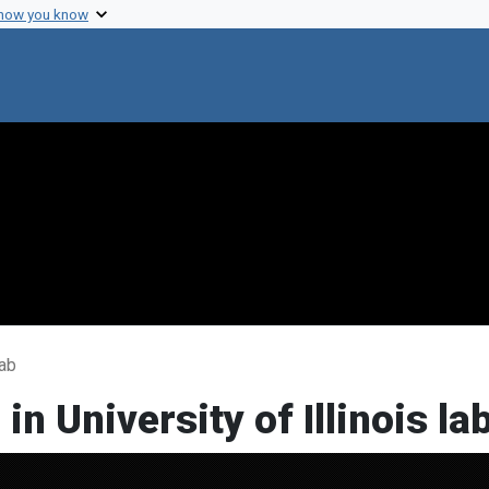
 how you know
lab
n University of Illinois la