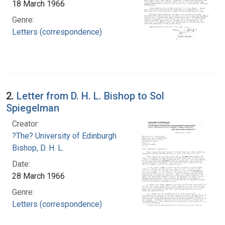
18 March 1966
Genre:
Letters (correspondence)
2.
Letter from D. H. L. Bishop to Sol
Spiegelman
Creator:
?The? University of Edinburgh
Bishop, D. H. L.
Date:
28 March 1966
Genre:
Letters (correspondence)