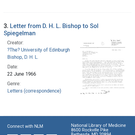
3.
Letter from D. H. L. Bishop to Sol
Spiegelman
Creator:
?The? University of Edinburgh
Bishop, D. H. L.
Date:
22 June 1966
Genre:
Letters (correspondence)
National Library of Medicine
Connect with NLM
8600 Rockville Pike
Bethesda, MD 20894