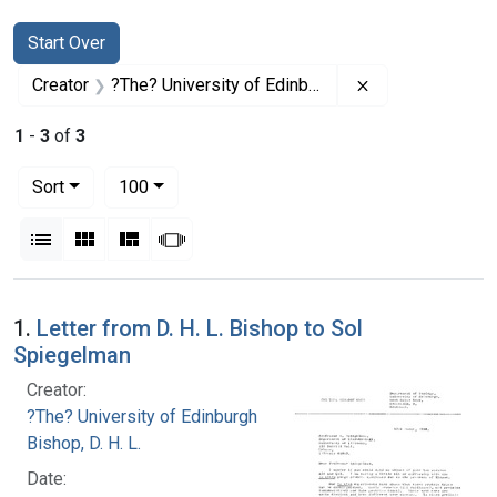
Search
Search Constraints
You searched for:
Start Over
Remove constrai
Creator
?The? University of Edinburgh
1
-
3
of
3
Number of results to display per page
per page
Sort
100
View results as:
List
Gallery
Masonry
Slideshow
Search Results
1.
Letter from D. H. L. Bishop to Sol
Spiegelman
Creator:
?The? University of Edinburgh
Bishop, D. H. L.
Date: