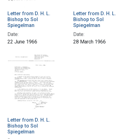
Letter from D. H. L.
Letter from D. H. L.
Bishop to Sol
Bishop to Sol
Spiegelman
Spiegelman
Date:
Date:
22 June 1966
28 March 1966
Letter from D. H. L.
Bishop to Sol
Spiegelman