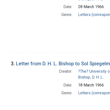
Date:
28 March 1966
Genre:
Letters (correspo
3.
Letter from D. H. L. Bishop to Sol Spiegel
Creator:
?The? University o
Bishop, D. H. L.
Date:
18 March 1966
Genre:
Letters (correspo