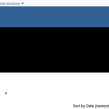
 how you know
Remove constraint Creator: ?The? University of Edinburgh
Sort
by Date (newest 