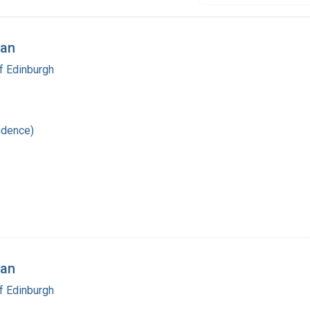
man
f Edinburgh
ndence)
man
f Edinburgh