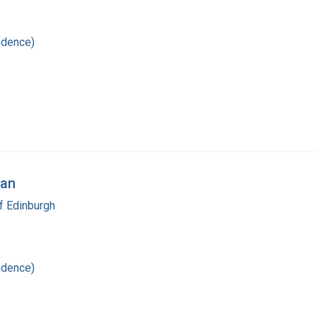
ndence)
man
f Edinburgh
ndence)