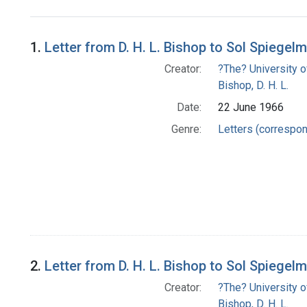
Search Results
1.
Letter from D. H. L. Bishop to Sol Spiegel
Creator:
?The? University o
Bishop, D. H. L.
Date:
22 June 1966
Genre:
Letters (correspo
2.
Letter from D. H. L. Bishop to Sol Spiegel
Creator:
?The? University o
Bishop, D. H. L.