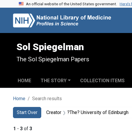
An official website of the United States government.
Here’s
Skip to search
Skip to main content
Skip to first result
Sol Spiegelman
The Sol Spiegelman Papers
HOME
THE STORY
COLLECTION ITEMS
Home
Search results
Search
Search Constraints
You searched for:
Start Over
Creator
?The? University of Edinburgh
1
-
3
of
3