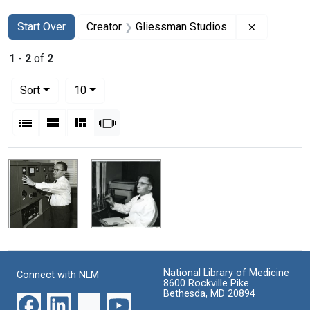
Search
Search Constraints
You searched for:
Remove con
Start Over
Creator
Gliessman Studios
1
-
2
of
2
Number of results to display per page
per page
Sort
10
View results as:
List
Gallery
Masonry
Slideshow
Search Results
National Library of Medicine
Connect with NLM
8600 Rockville Pike
Bethesda, MD 20894