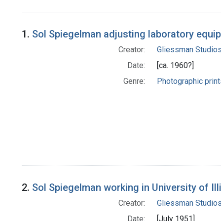
Search Results
1.
Sol Spiegelman adjusting laboratory equi
Creator:
Gliessman Studio
Date:
[ca. 1960?]
Genre:
Photographic print
2.
Sol Spiegelman working in University of Ill
Creator:
Gliessman Studio
Date:
[July 1951]