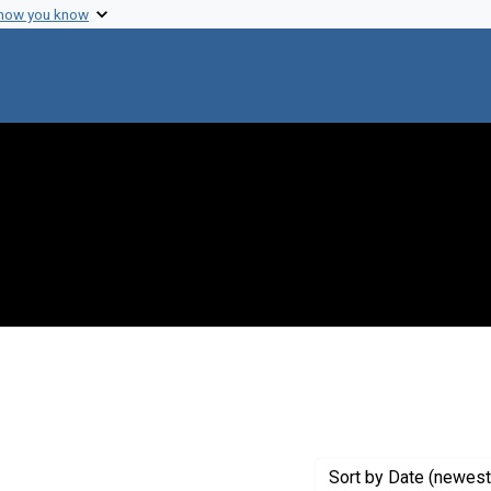
 how you know
e constraint Creator: Gliessman Studios
Sort
by Date (newest 