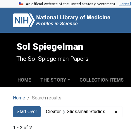
An official website of the United States government.
Here’s
Skip to search
Skip to main content
Skip to first result
Sol Spiegelman
The Sol Spiegelman Papers
HOME
THE STORY
COLLECTION ITEMS
Home
Search results
Search
Search Constraints
You searched for:
Remov
Start Over
Creator
Gliessman Studios
1
-
2
of
2