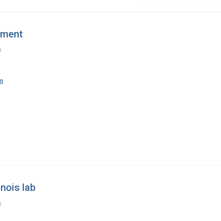
pment
s
s
inois lab
s