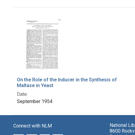
Search Results
On the Role of the Inducer in the Synthesis of
Maltase in Yeast
Date:
September 1954
National Li
Connect with NLM
8600 Rockvi