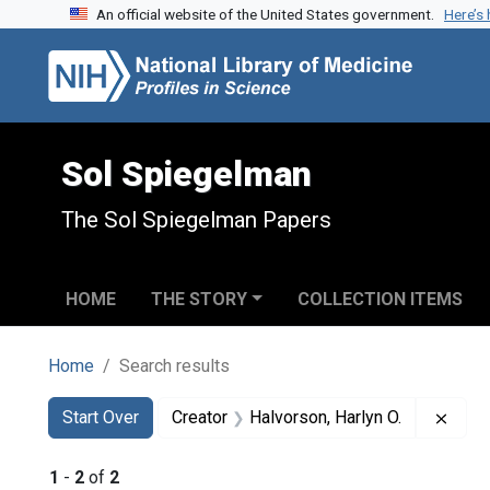
An official website of the United States government.
Here’s
Skip to search
Skip to main content
Skip to first result
Sol Spiegelman
The Sol Spiegelman Papers
HOME
THE STORY
COLLECTION ITEMS
Home
Search results
Search
Search Constraints
You searched for:
Remov
Start Over
Creator
Halvorson, Harlyn O.
1
-
2
of
2