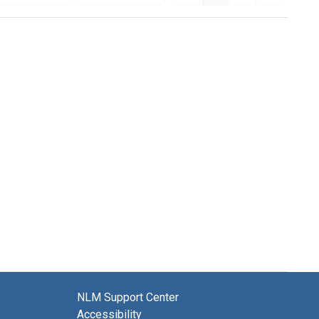
NLM Support Center
Accessibility