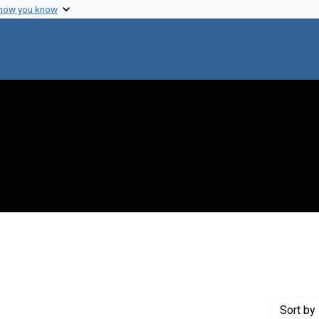
 how you know
e constraint Creator: Halvorson, Harlyn O.
Sort
by 