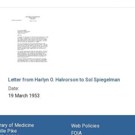
Letter from Harlyn O. Halvorson to Sol Spiegelman
Date:
19 March 1953
brary of Medicine
Web Policies
lle Pike
FOIA