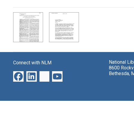
Search Results
National Li
Connect with NLM
8600 Rockvi
Bethesda, 