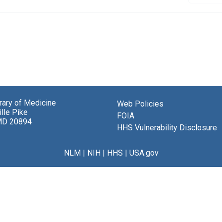
brary of Medicine
Web Policies
lle Pike
FOIA
MD 20894
HHS Vulnerability Disclosure
NLM
|
NIH
|
HHS
|
USA.gov