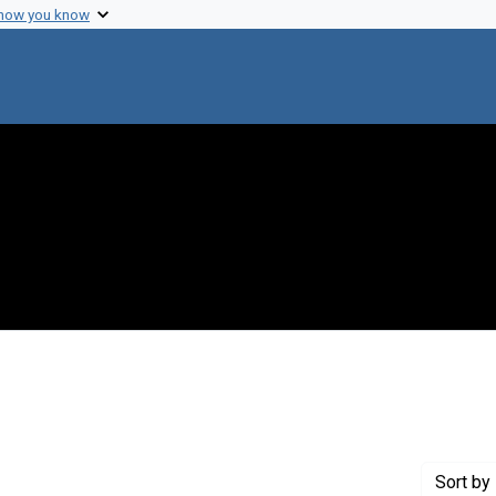
 how you know
e constraint Creator: Halvorson, Harlyn O.
Sort
by 