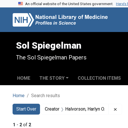
An official website of the United States government.
Here’s
Skip to search
Skip to main content
Skip to first result
Sol Spiegelman
The Sol Spiegelman Papers
HOME
THE STORY
COLLECTION ITEMS
Home
Search results
Search
Search Constraints
You searched for:
Remov
Start Over
Creator
Halvorson, Harlyn O.
1
-
2
of
2