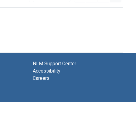
NLM Support Center
Accessibility
Careers