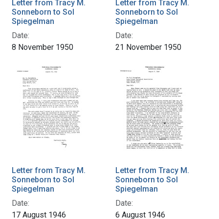
Letter from Tracy M.
Letter from Tracy M.
Sonneborn to Sol
Sonneborn to Sol
Spiegelman
Spiegelman
Date:
Date:
8 November 1950
21 November 1950
Letter from Tracy M.
Letter from Tracy M.
Sonneborn to Sol
Sonneborn to Sol
Spiegelman
Spiegelman
Date:
Date:
17 August 1946
6 August 1946