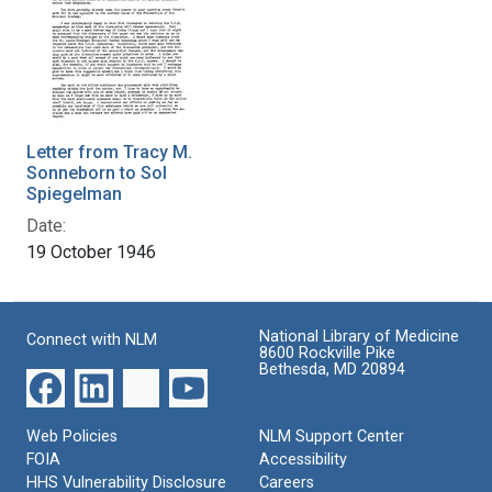
Letter from Tracy M.
Sonneborn to Sol
Spiegelman
Date:
19 October 1946
National Library of Medicine
Connect with NLM
8600 Rockville Pike
Bethesda, MD 20894
Web Policies
NLM Support Center
FOIA
Accessibility
HHS Vulnerability Disclosure
Careers