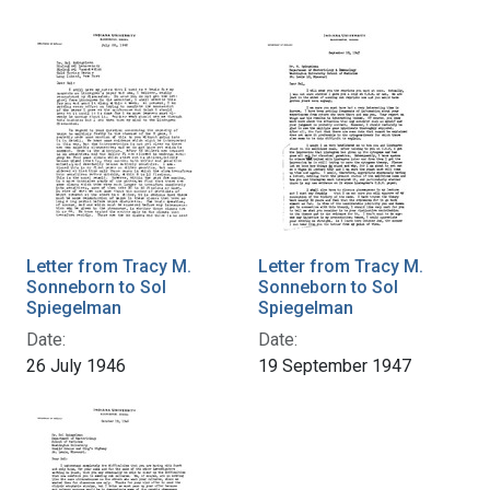
Letter from Tracy M.
Letter from Tracy M.
Sonneborn to Sol
Sonneborn to Sol
Spiegelman
Spiegelman
Date:
Date:
26 July 1946
19 September 1947