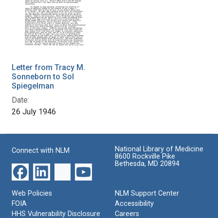
Letter from Tracy M.
Sonneborn to Sol
Spiegelman
Date:
26 July 1946
National Library of Medicine
Connect with NLM
8600 Rockville Pike
Bethesda, MD 20894
Web Policies
NLM Support Center
FOIA
Accessibility
HHS Vulnerability Disclosure
Careers