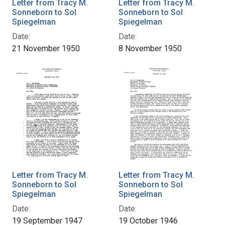
Letter from Tracy M.
Letter from Tracy M.
Sonneborn to Sol
Sonneborn to Sol
Spiegelman
Spiegelman
Date:
Date:
21 November 1950
8 November 1950
Letter from Tracy M.
Letter from Tracy M.
Sonneborn to Sol
Sonneborn to Sol
Spiegelman
Spiegelman
Date:
Date:
19 September 1947
19 October 1946