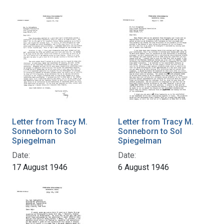
Letter from Tracy M.
Letter from Tracy M.
Sonneborn to Sol
Sonneborn to Sol
Spiegelman
Spiegelman
Date:
Date:
17 August 1946
6 August 1946