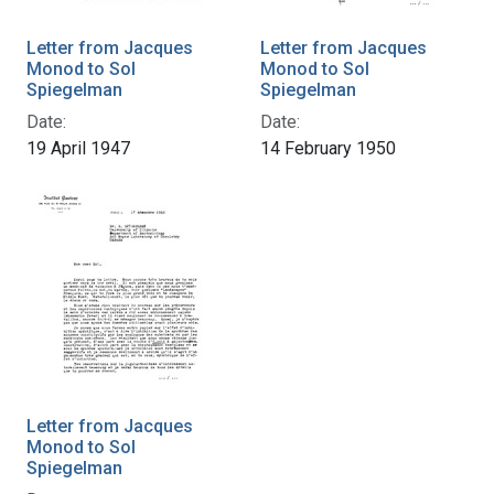
Letter from Jacques
Letter from Jacques
Monod to Sol
Monod to Sol
Spiegelman
Spiegelman
Date:
Date:
19 April 1947
14 February 1950
Letter from Jacques
Monod to Sol
Spiegelman