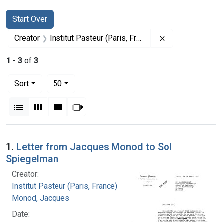
Search
Search Constraints
You searched for:
Start Over
Remove constrain
Creator
Institut Pasteur (Paris, France)
1
-
3
of
3
Number of results to display per page
per page
Sort
50
View results as:
List
Gallery
Masonry
Slideshow
Search Results
1.
Letter from Jacques Monod to Sol
Spiegelman
Creator:
Institut Pasteur (Paris, France)
Monod, Jacques
Date: