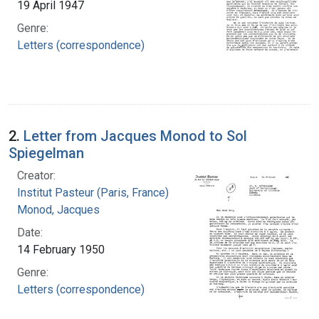
19 April 1947
Genre:
Letters (correspondence)
2.
Letter from Jacques Monod to Sol
Spiegelman
Creator:
Institut Pasteur (Paris, France)
Monod, Jacques
Date:
14 February 1950
Genre:
Letters (correspondence)