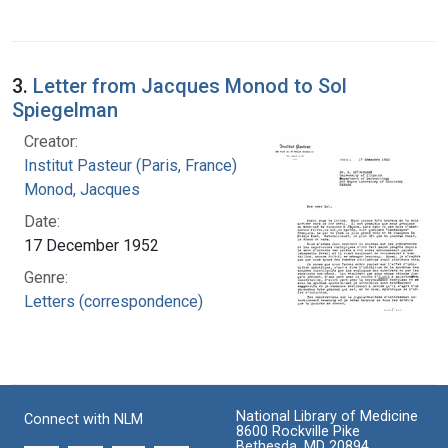
3.
Letter from Jacques Monod to Sol
Spiegelman
Creator:
Institut Pasteur (Paris, France)
Monod, Jacques
Date:
17 December 1952
Genre:
Letters (correspondence)
National Library of Medicine
Connect with NLM
8600 Rockville Pike
Bethesda, MD 20894