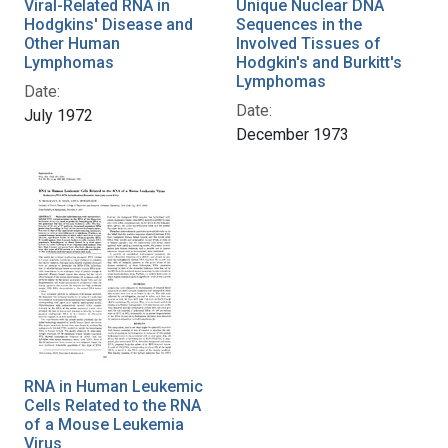
Viral-Related RNA in
Unique Nuclear DNA
Hodgkins' Disease and
Sequences in the
Other Human
Involved Tissues of
Lymphomas
Hodgkin's and Burkitt's
Lymphomas
Date:
Date:
July 1972
December 1973
RNA in Human Leukemic
Cells Related to the RNA
of a Mouse Leukemia
Virus