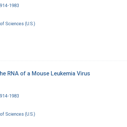
1914-1983
of Sciences (U.S.)
the RNA of a Mouse Leukemia Virus
1914-1983
of Sciences (U.S.)