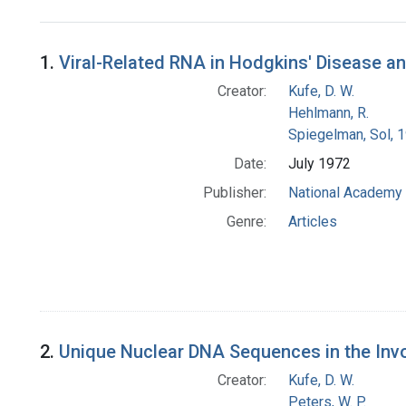
Search Results
1.
Viral-Related RNA in Hodgkins' Disease
Creator:
Kufe, D. W.
Hehlmann, R.
Spiegelman, Sol, 
Date:
July 1972
Publisher:
National Academy 
Genre:
Articles
2.
Unique Nuclear DNA Sequences in the Inv
Creator:
Kufe, D. W.
Peters, W. P.