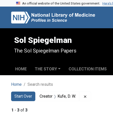
An official website of the United States government.
Here’s
Skip to search
Skip to main content
Skip to first result
Sol Spiegelman
The Sol Spiegelman Papers
HOME
THE STORY
COLLECTION ITEMS
Home
Search results
Search
Search Constraints
You searched for:
Remove constra
Start Over
Creator
Kufe, D. W.
1
-
3
of
3