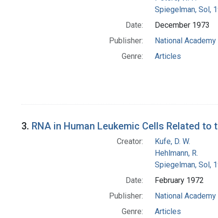
Spiegelman, Sol, 
Date:
December 1973
Publisher:
National Academy 
Genre:
Articles
3.
RNA in Human Leukemic Cells Related to 
Creator:
Kufe, D. W.
Hehlmann, R.
Spiegelman, Sol, 
Date:
February 1972
Publisher:
National Academy 
Genre:
Articles