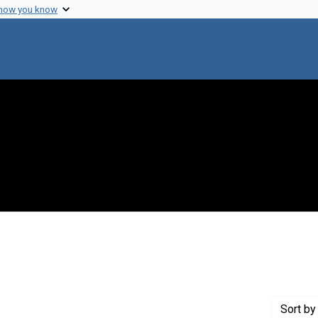
 how you know
int Creator: Kufe, D. W.
Sort
by 