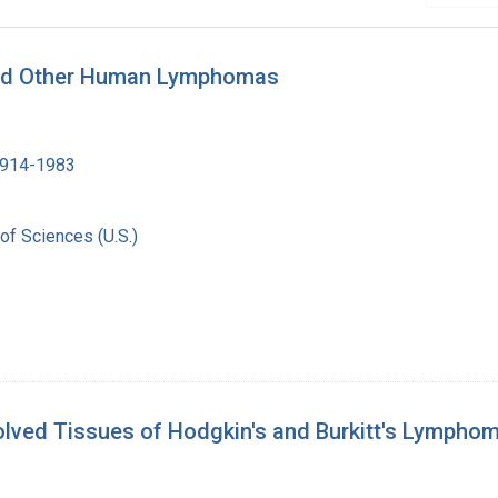
 and Other Human Lymphomas
1914-1983
of Sciences (U.S.)
olved Tissues of Hodgkin's and Burkitt's Lympho