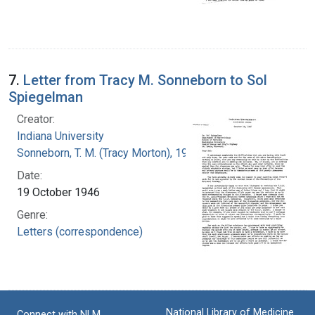
7.
Letter from Tracy M. Sonneborn to Sol
Spiegelman
Creator:
Indiana University
Sonneborn, T. M. (Tracy Morton), 1905-1981
Date:
19 October 1946
Genre:
Letters (correspondence)
National Library of Medicine
Connect with NLM