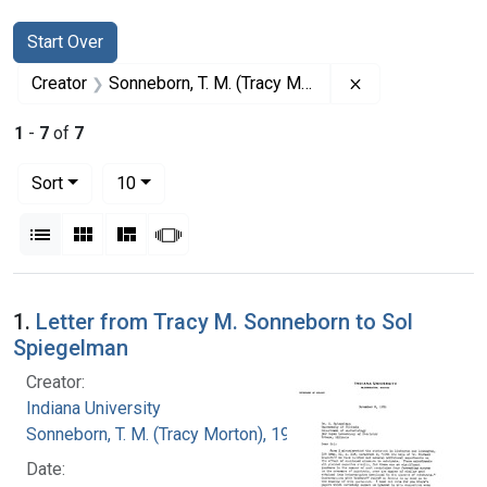
Search
Search Constraints
You searched for:
Start Over
Remove constrai
Creator
Sonneborn, T. M. (Tracy Morton), 1905-1981
1
-
7
of
7
Number of results to display per page
per page
Sort
10
View results as:
List
Gallery
Masonry
Slideshow
Search Results
1.
Letter from Tracy M. Sonneborn to Sol
Spiegelman
Creator:
Indiana University
Sonneborn, T. M. (Tracy Morton), 1905-1981
Date: