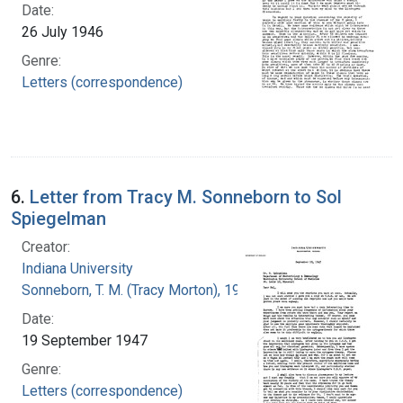
Date:
26 July 1946
Genre:
Letters (correspondence)
6.
Letter from Tracy M. Sonneborn to Sol
Spiegelman
Creator:
Indiana University
Sonneborn, T. M. (Tracy Morton), 1905-1981
Date:
19 September 1947
Genre:
Letters (correspondence)