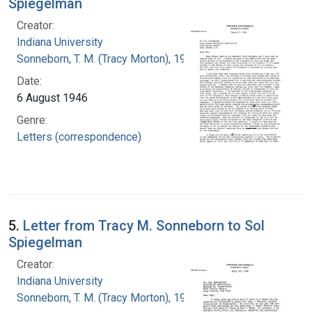
Spiegelman
Creator:
Indiana University
Sonneborn, T. M. (Tracy Morton), 1905-1981
Date:
6 August 1946
Genre:
Letters (correspondence)
5.
Letter from Tracy M. Sonneborn to Sol
Spiegelman
Creator:
Indiana University
Sonneborn, T. M. (Tracy Morton), 1905-1981