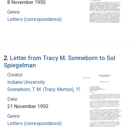
8 November 1950
Genre:
Letters (correspondence)
2.
Letter from Tracy M. Sonneborn to Sol
Spiegelman
Creator:
Indiana University
Sonneborn, T. M. (Tracy Morton), 1905-1981
Date:
21 November 1950
Genre:
Letters (correspondence)