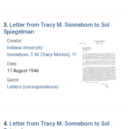
3.
Letter from Tracy M. Sonneborn to Sol
Spiegelman
Creator:
Indiana University
Sonneborn, T. M. (Tracy Morton), 1905-1981
Date:
17 August 1946
Genre:
Letters (correspondence)
4.
Letter from Tracy M. Sonneborn to Sol