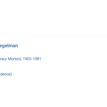
iegelman
Tracy Morton), 1905-1981
ndence)