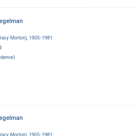
iegelman
Tracy Morton), 1905-1981
0
ndence)
iegelman
Tracy Morton), 1905-1981