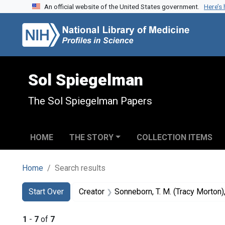
An official website of the United States government.
Here’s
Skip to search
Skip to main content
Skip to first result
Sol Spiegelman
The Sol Spiegelman Papers
HOME
THE STORY
COLLECTION ITEMS
Home
Search results
Search
Search Constraints
You searched for:
Start Over
Creator
Sonneborn, T. M. (Tracy Morton
1
-
7
of
7