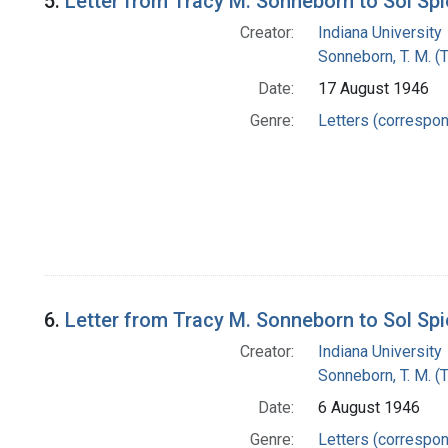
5.
Letter from Tracy M. Sonneborn to Sol Sp
Creator:
Indiana University
Sonneborn, T. M. (
Date:
17 August 1946
Genre:
Letters (correspo
6.
Letter from Tracy M. Sonneborn to Sol Sp
Creator:
Indiana University
Sonneborn, T. M. (
Date:
6 August 1946
Genre:
Letters (correspo