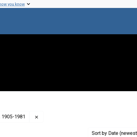
 how you know
Remove constraint Creator: Sonneborn, T. M. 
), 1905-1981
Sort
by Date (newest 