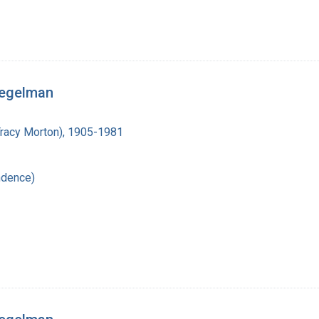
iegelman
Tracy Morton), 1905-1981
ndence)