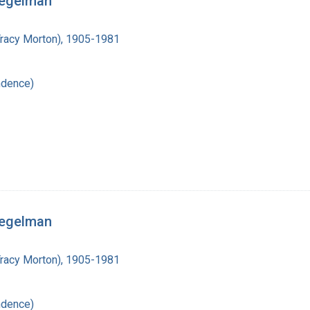
iegelman
Tracy Morton), 1905-1981
ndence)
iegelman
Tracy Morton), 1905-1981
ndence)