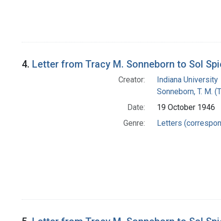
4.
Letter from Tracy M. Sonneborn to Sol Sp
Creator:
Indiana University
Sonneborn, T. M. (
Date:
19 October 1946
Genre:
Letters (correspo