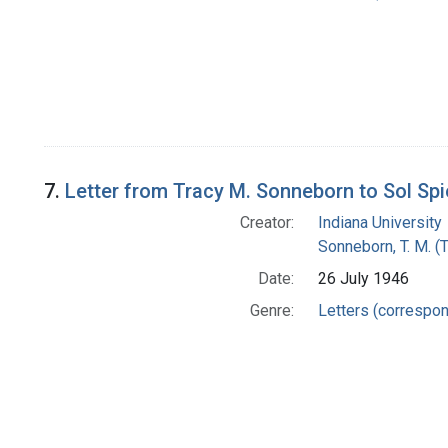
7.
Letter from Tracy M. Sonneborn to Sol Sp
Creator:
Indiana University
Sonneborn, T. M. (
Date:
26 July 1946
Genre:
Letters (correspo