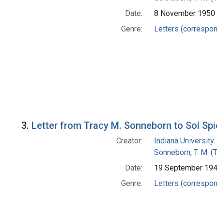
Date:
8 November 1950
Genre:
Letters (correspo
3.
Letter from Tracy M. Sonneborn to Sol Sp
Creator:
Indiana University
Sonneborn, T. M. (
Date:
19 September 19
Genre:
Letters (correspo