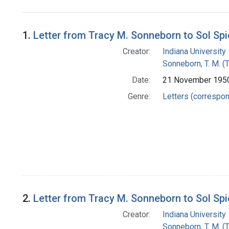
Search Results
1.
Letter from Tracy M. Sonneborn to Sol Sp
Creator:
Indiana University
Sonneborn, T. M. (
Date:
21 November 195
Genre:
Letters (correspo
2.
Letter from Tracy M. Sonneborn to Sol Sp
Creator:
Indiana University
Sonneborn, T. M. (