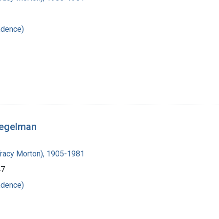
ndence)
iegelman
Tracy Morton), 1905-1981
47
ndence)