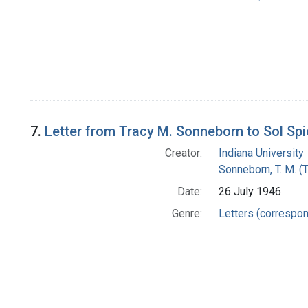
7.
Letter from Tracy M. Sonneborn to Sol Sp
Creator:
Indiana University
Sonneborn, T. M. (
Date:
26 July 1946
Genre:
Letters (correspo