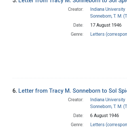
5.
Letter from Tracy M. Sonneborn to Sol Sp
Creator:
Indiana University
Sonneborn, T. M. (
Date:
17 August 1946
Genre:
Letters (correspo
6.
Letter from Tracy M. Sonneborn to Sol Sp
Creator:
Indiana University
Sonneborn, T. M. (
Date:
6 August 1946
Genre:
Letters (correspo