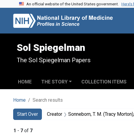
An official website of the United States government.
Here’s
Skip to search
Skip to main content
Skip to first result
Sol Spiegelman
The Sol Spiegelman Papers
HOME
THE STORY
COLLECTION ITEMS
Home
Search results
Search
Search Constraints
You searched for:
Start Over
Creator
Sonneborn, T. M. (Tracy Morton
1
-
7
of
7