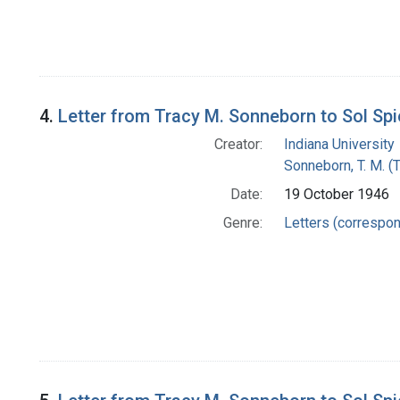
4.
Letter from Tracy M. Sonneborn to Sol Sp
Creator:
Indiana University
Sonneborn, T. M. (
Date:
19 October 1946
Genre:
Letters (correspo