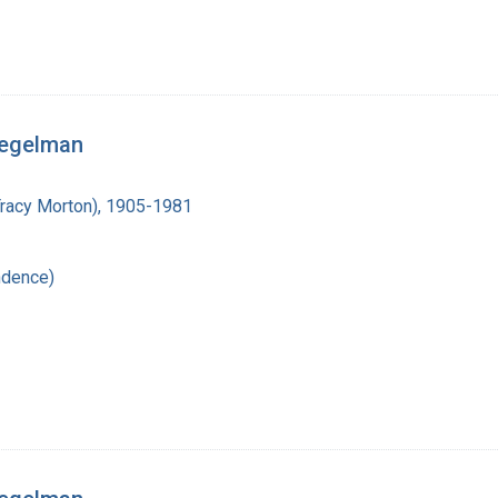
iegelman
Tracy Morton), 1905-1981
ndence)