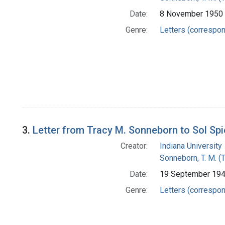
Date:
8 November 1950
Genre:
Letters (correspo
3.
Letter from Tracy M. Sonneborn to Sol Sp
Creator:
Indiana University
Sonneborn, T. M. (
Date:
19 September 19
Genre:
Letters (correspo