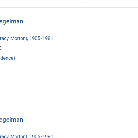
iegelman
Tracy Morton), 1905-1981
0
ndence)
iegelman
Tracy Morton), 1905-1981