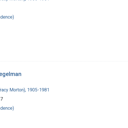
ndence)
iegelman
Tracy Morton), 1905-1981
47
ndence)