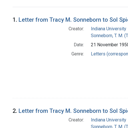
Search Results
1.
Letter from Tracy M. Sonneborn to Sol Sp
Creator:
Indiana University
Sonneborn, T. M. (
Date:
21 November 195
Genre:
Letters (correspo
2.
Letter from Tracy M. Sonneborn to Sol Sp
Creator:
Indiana University
Sonneborn, T. M. (