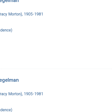
iegelman
Tracy Morton), 1905-1981
ndence)
iegelman
Tracy Morton), 1905-1981
ndence)