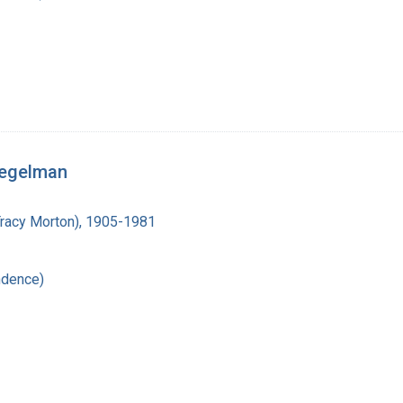
iegelman
Tracy Morton), 1905-1981
ndence)