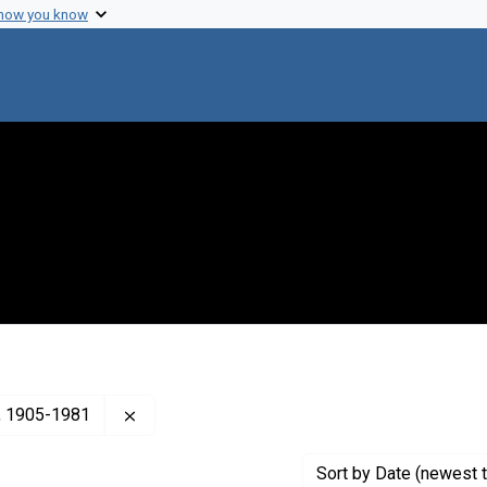
 how you know
Remove constraint Creator: Sonneborn, T. M. 
), 1905-1981
Sort
by Date (newest t