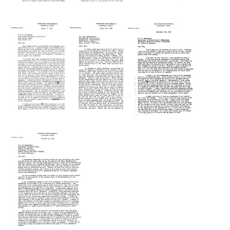
Letter
Letter
Letter
from
from
from
Tracy
Tracy
Tracy
M.
M.
M.
Sonneborn
Sonneborn
Sonneborn
to
to
to
Sol
Sol
Sol
Spiegelman
Spiegelman
Spiegelman
Format:
Format:
Format:
Text
Text
Text
Letter
Letter
Letter
from
from
from
Tracy
Tracy
Tracy
M.
M.
M.
Sonneborn
Sonneborn
Sonneborn
to
to
to
Sol
Sol
Sol
Spiegelman
Spiegelman
Spiegelman
Format:
Format:
Format:
Text
Text
Text