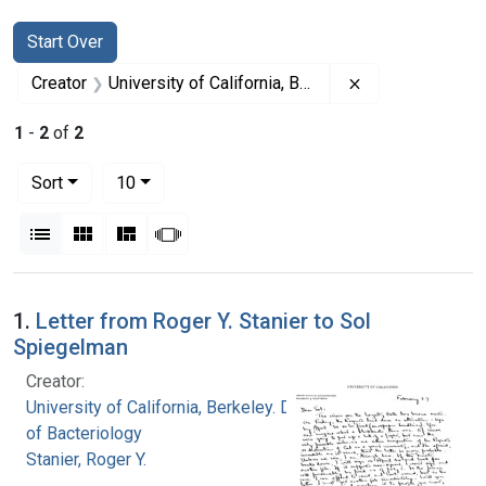
Search
Search Constraints
You searched for:
Start Over
Remove constrain
Creator
University of California, Berkeley. Department of Bacteriology
1
-
2
of
2
Number of results to display per page
per page
Sort
10
View results as:
List
Gallery
Masonry
Slideshow
Search Results
1.
Letter from Roger Y. Stanier to Sol
Spiegelman
Creator:
University of California, Berkeley. Department
of Bacteriology
Stanier, Roger Y.