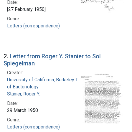
Date:
[27 February 1950]
Genre:
Letters (correspondence)
2.
Letter from Roger Y. Stanier to Sol
Spiegelman
Creator:
University of California, Berkeley. Department
of Bacteriology
Stanier, Roger Y.
Date:
29 March 1950
Genre:
Letters (correspondence)