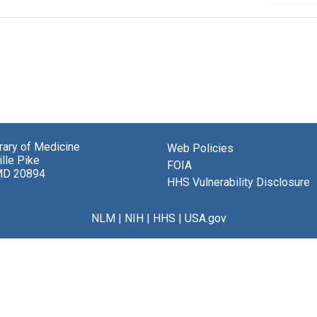
brary of Medicine
Web Policies
lle Pike
FOIA
MD 20894
HHS Vulnerability Disclosure
NLM
|
NIH
|
HHS
|
USA.gov