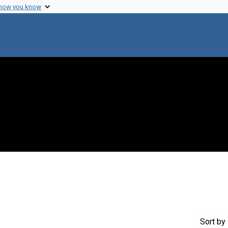
 how you know
nstraint Creator: Yankofsky, S. A.
Sort
by 