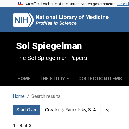
An official website of the United States government.
Here’s
Skip to search
Skip to main content
Skip to first result
Sol Spiegelman
The Sol Spiegelman Papers
HOME
THE STORY
COLLECTION ITEMS
Home
Search results
Search
Search Constraints
You searched for:
Remove co
Start Over
Creator
Yankofsky, S. A.
1
-
3
of
3