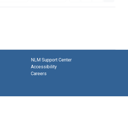
NLM Support Center
Accessibility
Careers