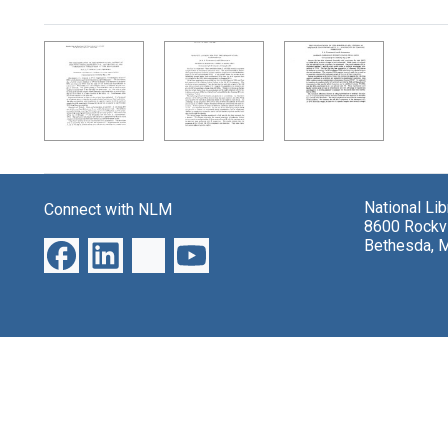
Search Results
National Li
Connect with NLM
8600 Rockvi
Bethesda, 