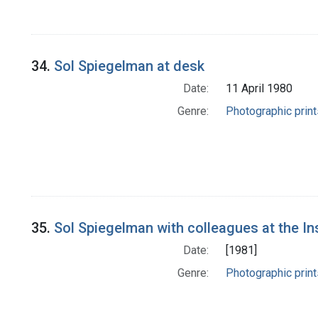
34.
Sol Spiegelman at desk
Date:
11 April 1980
Genre:
Photographic print
35.
Sol Spiegelman with colleagues at the In
Date:
[1981]
Genre:
Photographic print