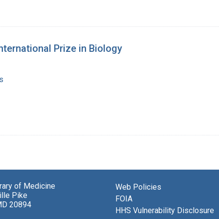
nternational Prize in Biology
s
brary of Medicine
Web Policies
lle Pike
FOIA
MD 20894
HHS Vulnerability Disclosure