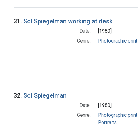
Search Results
31.
Sol Spiegelman working at desk
Date:
[1980]
Genre:
Photographic print
32.
Sol Spiegelman
Date:
[1980]
Genre:
Photographic print
Portraits