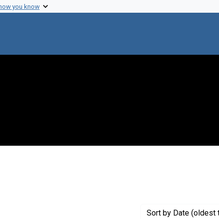
 how you know
 constraint Genre: Photographic prints
Sort
by Date (oldest 