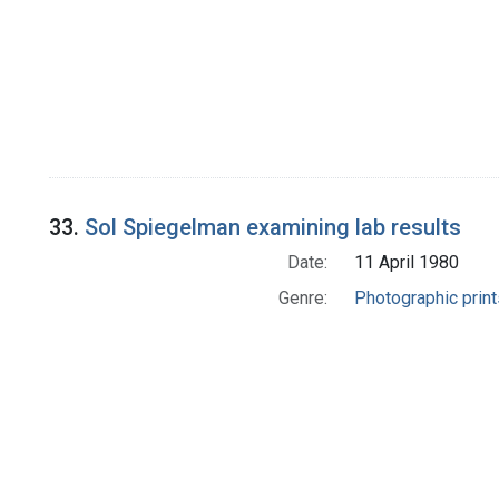
33.
Sol Spiegelman examining lab results
Date:
11 April 1980
Genre:
Photographic print