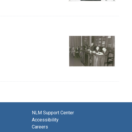
NLM Support Center
Accessibility
Careers