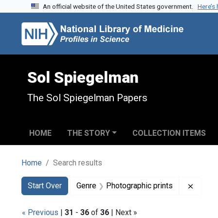
An official website of the United States government.
Here’s
Skip to search
Skip to main content
Skip to first result
Sol Spiegelman
The Sol Spiegelman Papers
HOME
THE STORY
COLLECTION ITEMS
Home
Search results
Search
Search Constraints
You searched for:
Remove
Start Over
Genre
Photographic prints
« Previous
|
31
-
36
of
36
| Next »