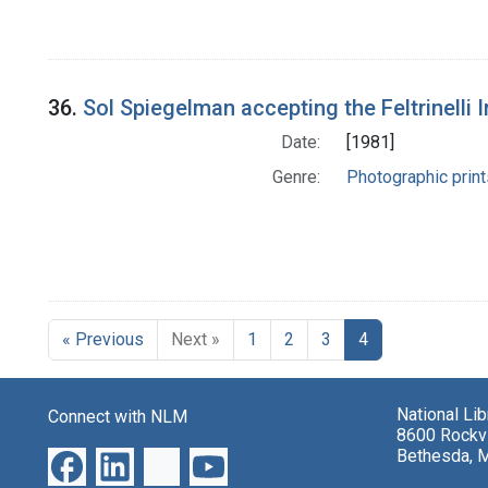
36.
Sol Spiegelman accepting the Feltrinelli I
Date:
[1981]
Genre:
Photographic print
« Previous
Next »
1
2
3
4
National Li
Connect with NLM
8600 Rockvi
Bethesda, 