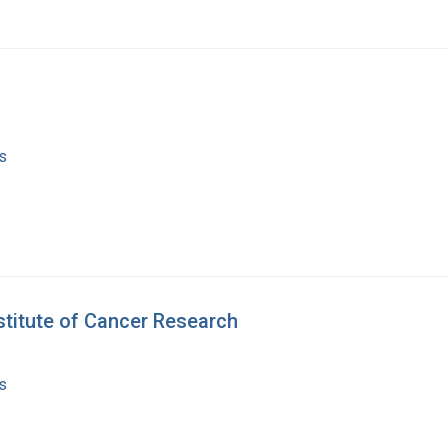
s
stitute of Cancer Research
s