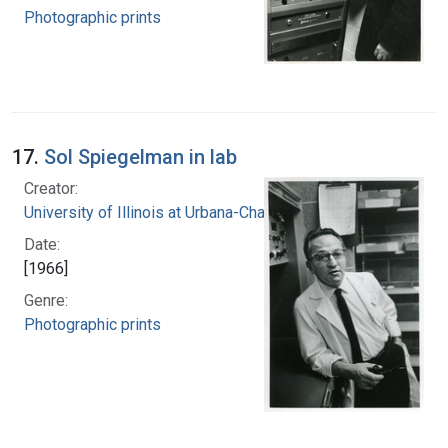
Photographic prints
17.
Sol Spiegelman in lab
Creator:
University of Illinois at Urbana-Champaign
Date:
[1966]
Genre:
Photographic prints