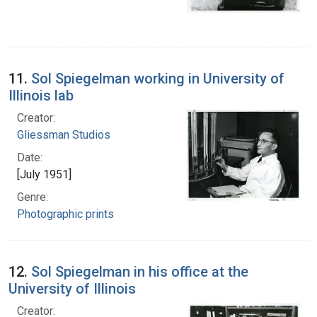
11.
Sol Spiegelman working in University of
Illinois lab
Creator:
Gliessman Studios
Date:
[July 1951]
Genre:
Photographic prints
12.
Sol Spiegelman in his office at the
University of Illinois
Creator: