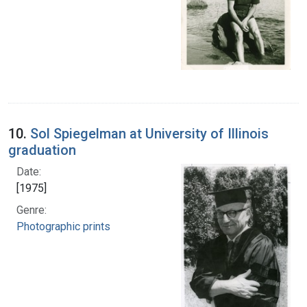
10.
Sol Spiegelman at University of Illinois
graduation
Date:
[1975]
Genre:
Photographic prints