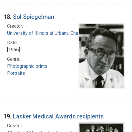
18.
Sol Spiegelman
Creator:
University of Illinois at Urbana-Champaign
Date:
[1966]
Genre:
Photographic prints
Portraits
19.
Lasker Medical Awards recipients
Creator: