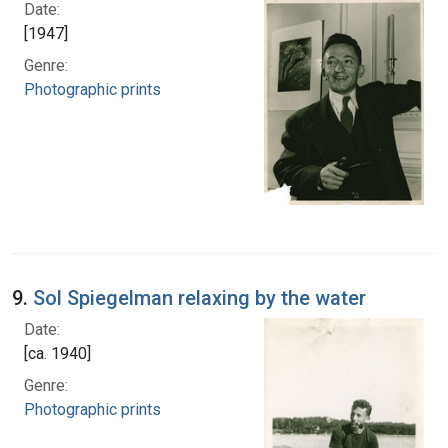
Date:
[1947]
Genre:
Photographic prints
9.
Sol Spiegelman relaxing by the water
Date:
[ca. 1940]
Genre:
Photographic prints