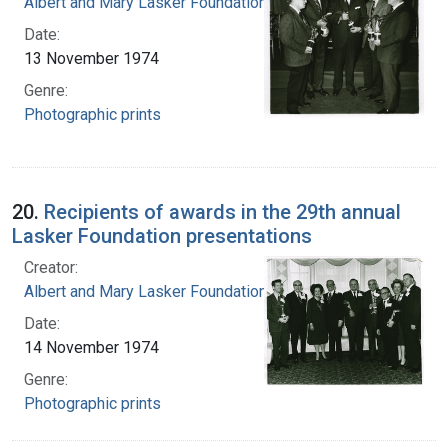
Albert and Mary Lasker Foundation
Date:
13 November 1974
Genre:
Photographic prints
20.
Recipients of awards in the 29th annual
Lasker Foundation presentations
Creator:
Albert and Mary Lasker Foundation
Date:
14 November 1974
Genre:
Photographic prints