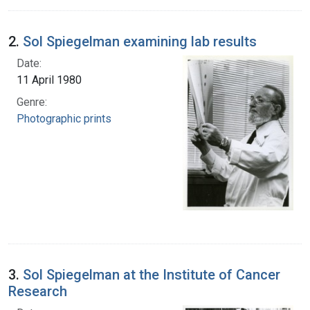
2.
Sol Spiegelman examining lab results
Date:
11 April 1980
Genre:
Photographic prints
3.
Sol Spiegelman at the Institute of Cancer
Research