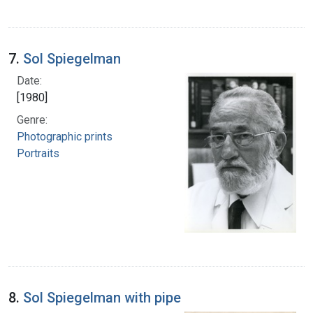
7.
Sol Spiegelman
Date:
[1980]
Genre:
Photographic prints
Portraits
8.
Sol Spiegelman with pipe