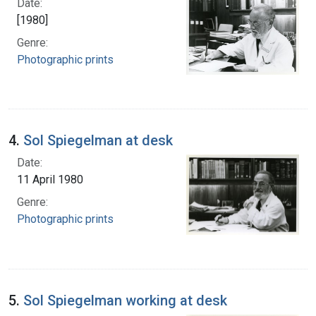
Date:
[1980]
Genre:
Photographic prints
4.
Sol Spiegelman at desk
Date:
11 April 1980
Genre:
Photographic prints
5.
Sol Spiegelman working at desk