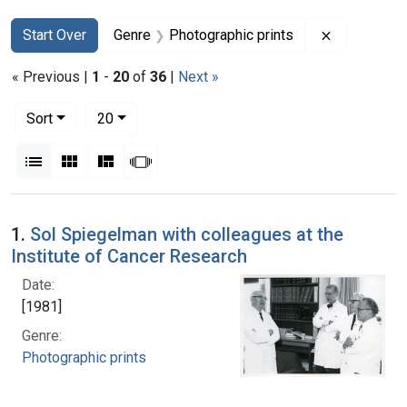
Search
Search Constraints
You searched for:
Remove con
Start Over
Genre
Photographic prints
« Previous |
1
-
20
of
36
|
Next »
Number of results to display per page
per page
Sort
20
View results as:
List
Gallery
Masonry
Slideshow
Search Results
1.
Sol Spiegelman with colleagues at the
Institute of Cancer Research
Date:
[1981]
Genre:
Photographic prints