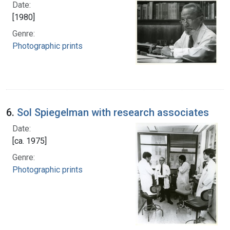
Date:
[1980]
Genre:
Photographic prints
6.
Sol Spiegelman with research associates
Date:
[ca. 1975]
Genre:
Photographic prints