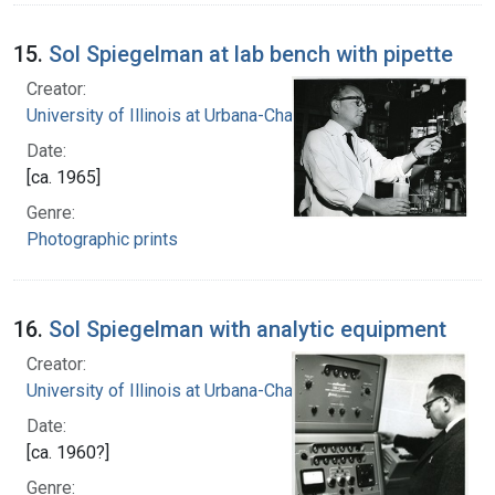
15.
Sol Spiegelman at lab bench with pipette
Creator:
University of Illinois at Urbana-Champaign
Date:
[ca. 1965]
Genre:
Photographic prints
16.
Sol Spiegelman with analytic equipment
Creator:
University of Illinois at Urbana-Champaign
Date:
[ca. 1960?]
Genre: