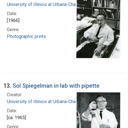
University of Illinois at Urbana-Champaign
Date:
[1966]
Genre:
Photographic prints
13.
Sol Spiegelman in lab with pipette
Creator:
University of Illinois at Urbana-Champaign
Date:
[ca. 1965]
Genre: