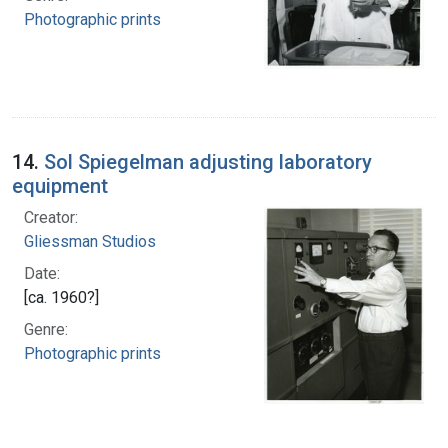
Photographic prints
14.
Sol Spiegelman adjusting laboratory
equipment
Creator:
Gliessman Studios
Date:
[ca. 1960?]
Genre:
Photographic prints