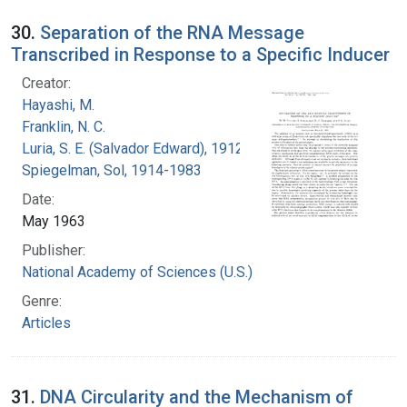
30.
Separation of the RNA Message
Transcribed in Response to a Specific Inducer
Creator:
Hayashi, M.
Franklin, N. C.
Luria, S. E. (Salvador Edward), 1912-1991
Spiegelman, Sol, 1914-1983
Date:
May 1963
Publisher:
National Academy of Sciences (U.S.)
Genre:
Articles
31.
DNA Circularity and the Mechanism of