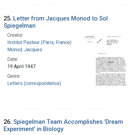
25.
Letter from Jacques Monod to Sol
Spiegelman
Creator:
Institut Pasteur (Paris, France)
Monod, Jacques
Date:
19 April 1947
Genre:
Letters (correspondence)
26.
Spiegelman Team Accomplishes 'Dream
Experiment' in Biology