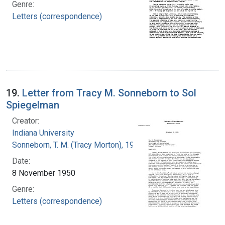
Genre:
Letters (correspondence)
19.
Letter from Tracy M. Sonneborn to Sol
Spiegelman
Creator:
Indiana University
Sonneborn, T. M. (Tracy Morton), 1905-1981
Date:
8 November 1950
Genre:
Letters (correspondence)