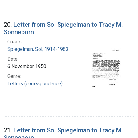
20.
Letter from Sol Spiegelman to Tracy M.
Sonneborn
Creator:
Spiegelman, Sol, 1914-1983
Date:
6 November 1950
Genre:
Letters (correspondence)
21.
Letter from Sol Spiegelman to Tracy M.
Sonneborn