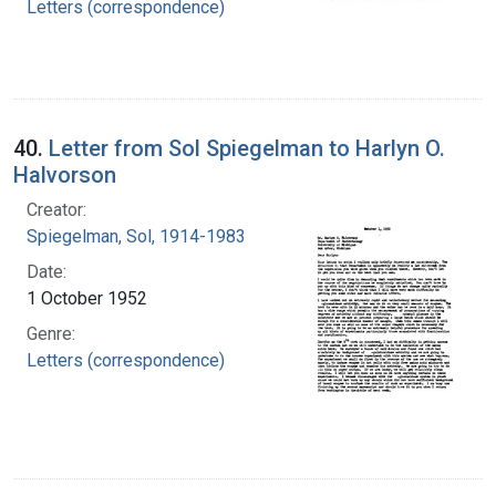
Letters (correspondence)
40.
Letter from Sol Spiegelman to Harlyn O.
Halvorson
Creator:
Spiegelman, Sol, 1914-1983
Date:
1 October 1952
Genre:
Letters (correspondence)