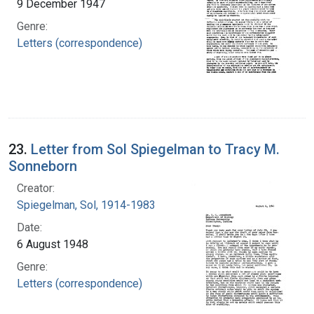
9 December 1947
Genre:
Letters (correspondence)
23.
Letter from Sol Spiegelman to Tracy M.
Sonneborn
Creator:
Spiegelman, Sol, 1914-1983
Date:
6 August 1948
Genre:
Letters (correspondence)