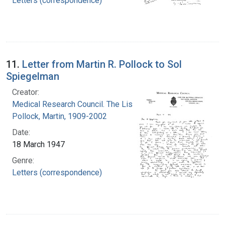
Letters (correspondence)
11.
Letter from Martin R. Pollock to Sol
Spiegelman
Creator:
Medical Research Council. The Lister Institute
Pollock, Martin, 1909-2002
Date:
18 March 1947
Genre:
Letters (correspondence)