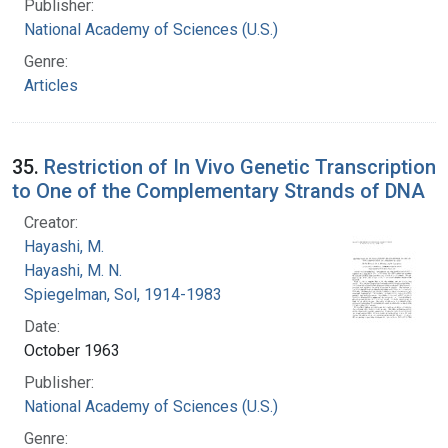
Publisher:
National Academy of Sciences (U.S.)
Genre:
Articles
35.
Restriction of In Vivo Genetic Transcription
to One of the Complementary Strands of DNA
Creator:
Hayashi, M.
Hayashi, M. N.
Spiegelman, Sol, 1914-1983
Date:
October 1963
Publisher:
National Academy of Sciences (U.S.)
Genre: