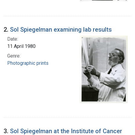
2.
Sol Spiegelman examining lab results
Date:
11 April 1980
Genre:
Photographic prints
3.
Sol Spiegelman at the Institute of Cancer