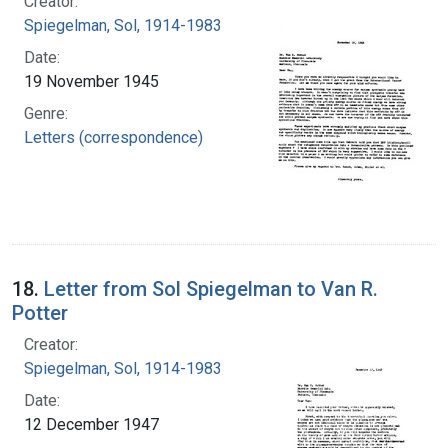
Creator:
Spiegelman, Sol, 1914-1983
Date:
19 November 1945
Genre:
Letters (correspondence)
18.
Letter from Sol Spiegelman to Van R.
Potter
Creator:
Spiegelman, Sol, 1914-1983
Date:
12 December 1947