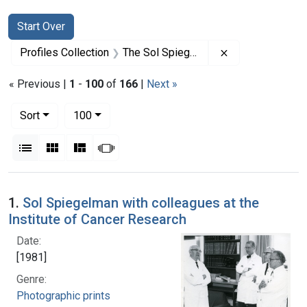
Search
Search Constraints
You searched for:
Start Over
Remove constrai
Profiles Collection
The Sol Spiegelman Papers
« Previous |
1
-
100
of
166
|
Next »
Number of results to display per page
per page
Sort
100
View results as:
List
Gallery
Masonry
Slideshow
Search Results
1.
Sol Spiegelman with colleagues at the
Institute of Cancer Research
Date:
[1981]
Genre:
Photographic prints