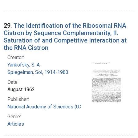
29.
The Identification of the Ribosomal RNA
Cistron by Sequence Complementarity, II.
Saturation of and Competitive Interaction at
the RNA Cistron
Creator:
Yankofsky, S. A.
Spiegelman, Sol, 1914-1983
Date:
August 1962
Publisher:
National Academy of Sciences (U.S.)
Genre:
Articles