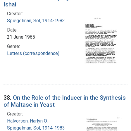
Ishai
Creator:
Spiegelman, Sol, 1914-1983
Date:
21 June 1965
Genre:
Letters (correspondence)
38.
On the Role of the Inducer in the Synthesis
of Maltase in Yeast
Creator:
Halvorson, Harlyn O.
Spiegelman, Sol, 1914-1983