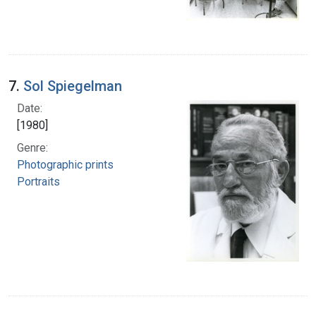
7.
Sol Spiegelman
Date:
[1980]
Genre:
Photographic prints
Portraits