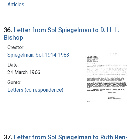
Articles
36.
Letter from Sol Spiegelman to D. H. L.
Bishop
Creator:
Spiegelman, Sol, 1914-1983
Date:
24 March 1966
Genre:
Letters (correspondence)
37.
Letter from Sol Spiegelman to Ruth Ben-