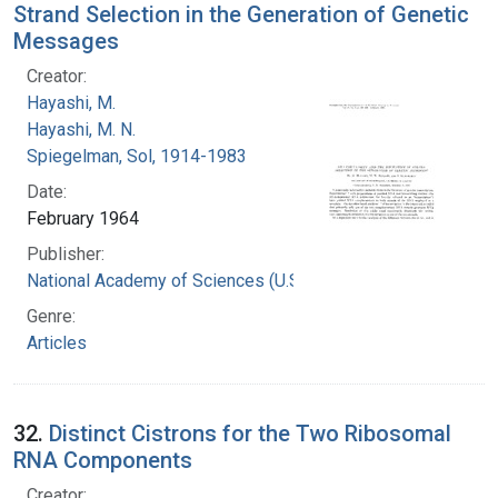
Strand Selection in the Generation of Genetic
Messages
Creator:
Hayashi, M.
Hayashi, M. N.
Spiegelman, Sol, 1914-1983
Date:
February 1964
Publisher:
National Academy of Sciences (U.S.)
Genre:
Articles
32.
Distinct Cistrons for the Two Ribosomal
RNA Components
Creator: