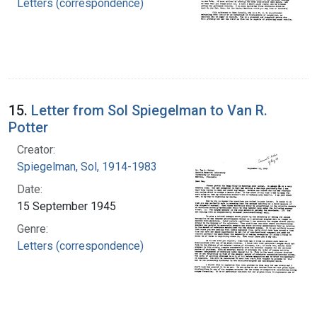
Letters (correspondence)
15.
Letter from Sol Spiegelman to Van R.
Potter
Creator:
Spiegelman, Sol, 1914-1983
Date:
15 September 1945
Genre:
Letters (correspondence)