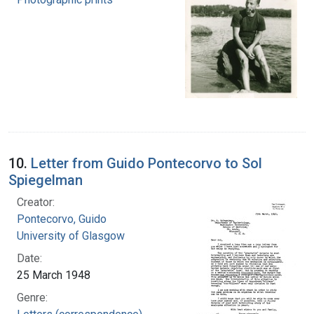
10.
Letter from Guido Pontecorvo to Sol
Spiegelman
Creator:
Pontecorvo, Guido
University of Glasgow
Date:
25 March 1948
Genre: