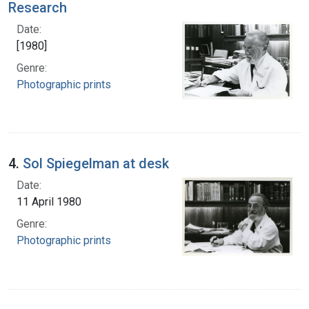
Research
Date:
[1980]
Genre:
Photographic prints
4.
Sol Spiegelman at desk
Date:
11 April 1980
Genre:
Photographic prints