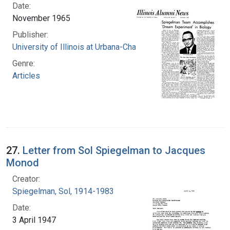
Date:
November 1965
Publisher:
University of Illinois at Urbana-Champaign
Genre:
Articles
27.
Letter from Sol Spiegelman to Jacques
Monod
Creator:
Spiegelman, Sol, 1914-1983
Date:
3 April 1947