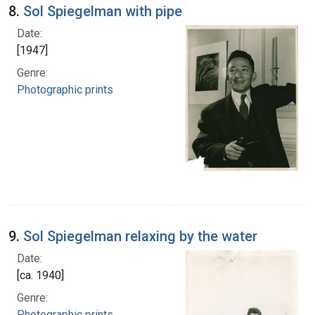
8.
Sol Spiegelman with pipe
Date:
[1947]
Genre:
Photographic prints
9.
Sol Spiegelman relaxing by the water
Date:
[ca. 1940]
Genre:
Photographic prints