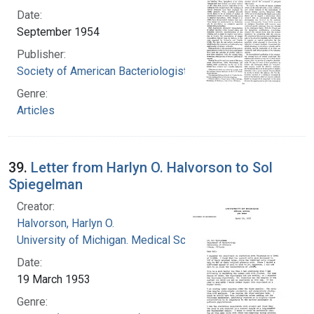
Date:
September 1954
Publisher:
Society of American Bacteriologists
Genre:
Articles
39.
Letter from Harlyn O. Halvorson to Sol
Spiegelman
Creator:
Halvorson, Harlyn O.
University of Michigan. Medical School
Date:
19 March 1953
Genre: