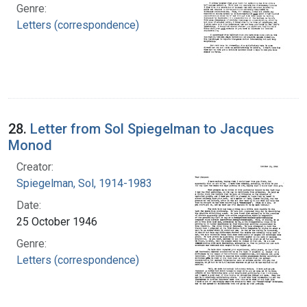
Genre:
Letters (correspondence)
28.
Letter from Sol Spiegelman to Jacques
Monod
Creator:
Spiegelman, Sol, 1914-1983
Date:
25 October 1946
Genre:
Letters (correspondence)