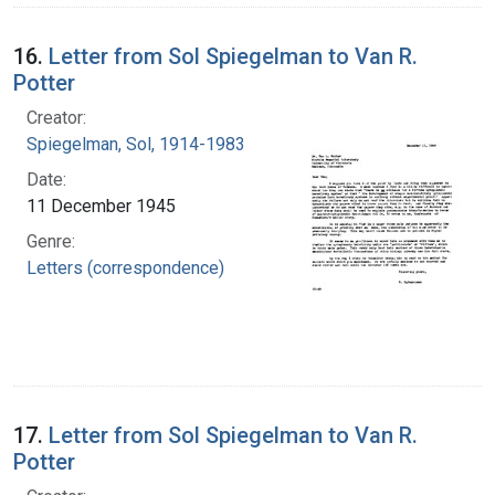
16.
Letter from Sol Spiegelman to Van R.
Potter
Creator:
Spiegelman, Sol, 1914-1983
Date:
11 December 1945
Genre:
Letters (correspondence)
17.
Letter from Sol Spiegelman to Van R.
Potter