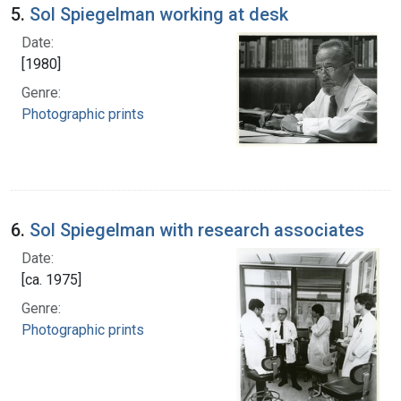
5.
Sol Spiegelman working at desk
Date:
[1980]
Genre:
Photographic prints
6.
Sol Spiegelman with research associates
Date:
[ca. 1975]
Genre:
Photographic prints