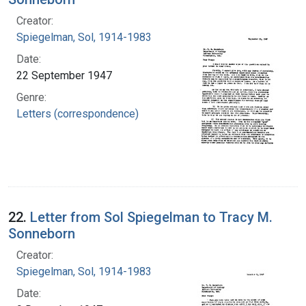
Creator:
Spiegelman, Sol, 1914-1983
Date:
22 September 1947
Genre:
Letters (correspondence)
22.
Letter from Sol Spiegelman to Tracy M.
Sonneborn
Creator:
Spiegelman, Sol, 1914-1983
Date: