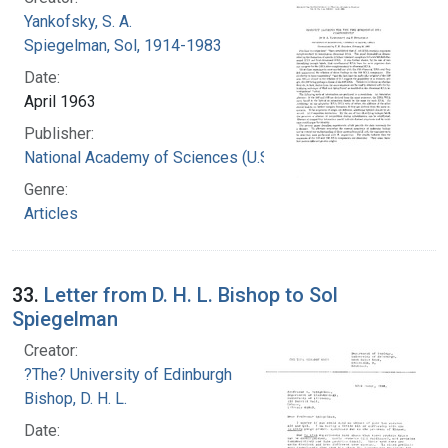
Yankofsky, S. A.
Spiegelman, Sol, 1914-1983
Date:
April 1963
Publisher:
National Academy of Sciences (U.S.)
Genre:
Articles
33.
Letter from D. H. L. Bishop to Sol
Spiegelman
Creator:
?The? University of Edinburgh
Bishop, D. H. L.
Date: