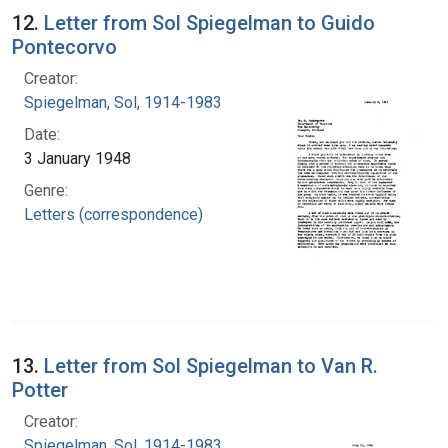
12.
Letter from Sol Spiegelman to Guido
Pontecorvo
Creator:
Spiegelman, Sol, 1914-1983
Date:
3 January 1948
Genre:
Letters (correspondence)
13.
Letter from Sol Spiegelman to Van R.
Potter
Creator:
Spiegelman, Sol, 1914-1983