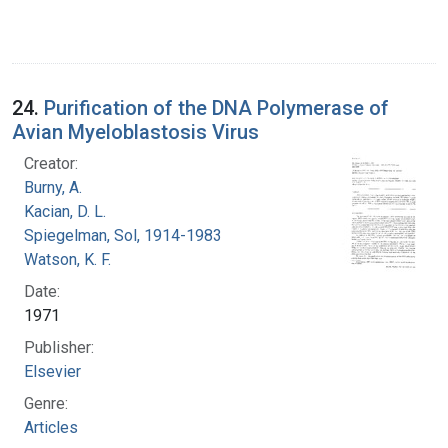
24.
Purification of the DNA Polymerase of
Avian Myeloblastosis Virus
Creator:
Burny, A.
Kacian, D. L.
Spiegelman, Sol, 1914-1983
Watson, K. F.
Date:
1971
Publisher:
Elsevier
Genre:
Articles