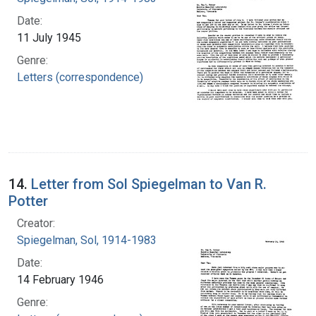
Date:
11 July 1945
Genre:
Letters (correspondence)
14.
Letter from Sol Spiegelman to Van R.
Potter
Creator:
Spiegelman, Sol, 1914-1983
Date:
14 February 1946
Genre: