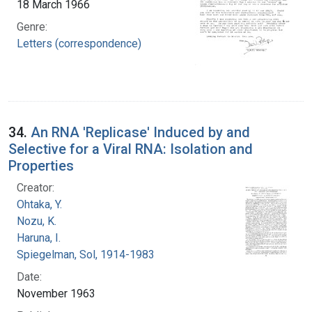
18 March 1966
Genre:
Letters (correspondence)
34.
An RNA 'Replicase' Induced by and
Selective for a Viral RNA: Isolation and
Properties
Creator:
Ohtaka, Y.
Nozu, K.
Haruna, I.
Spiegelman, Sol, 1914-1983
Date:
November 1963