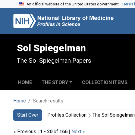
An official website of the United States government.
Here’s
Skip to search
Skip to main content
Skip to first result
Sol Spiegelman
The Sol Spiegelman Papers
HOME
THE STORY
COLLECTION ITEMS
Home
Search results
Search
Search Constraints
You searched for:
Start Over
Profiles Collection
The Sol Spiegelman
« Previous |
1
-
20
of
166
|
Next »