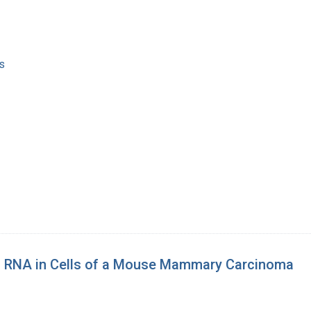
s
fic RNA in Cells of a Mouse Mammary Carcinoma