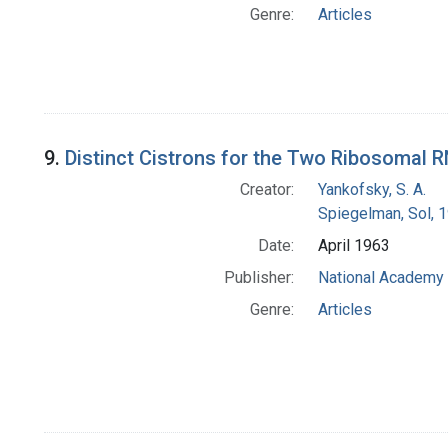
Genre:
Articles
9.
Distinct Cistrons for the Two Ribosomal
Creator:
Yankofsky, S. A.
Spiegelman, Sol, 
Date:
April 1963
Publisher:
National Academy 
Genre:
Articles