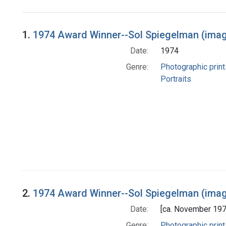
Search Results
1.
1974 Award Winner--Sol Spiegelman (imag
Date:
1974
Genre:
Photographic print
Portraits
2.
1974 Award Winner--Sol Spiegelman (imag
Date:
[ca. November 197
Genre:
Photographic print