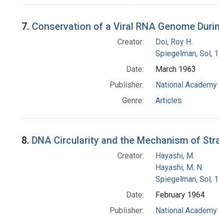
7.
Conservation of a Viral RNA Genome Durin
Creator:
Doi, Roy H.
Spiegelman, Sol, 
Date:
March 1963
Publisher:
National Academy 
Genre:
Articles
8.
DNA Circularity and the Mechanism of Str
Creator:
Hayashi, M.
Hayashi, M. N.
Spiegelman, Sol, 
Date:
February 1964
Publisher:
National Academy 