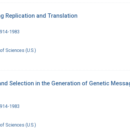
g Replication and Translation
1914-1983
of Sciences (U.S.)
and Selection in the Generation of Genetic Mess
1914-1983
of Sciences (U.S.)