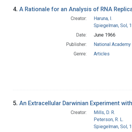
4.
A Rationale for an Analysis of RNA Replic
Creator:
Haruna, I.
Spiegelman, Sol, 
Date:
June 1966
Publisher:
National Academy 
Genre:
Articles
5.
An Extracellular Darwinian Experiment wit
Creator:
Mills, D. R.
Peterson, R. L.
Spiegelman, Sol, 