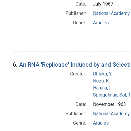
Date:
July 1967
Publisher:
National Academy 
Genre:
Articles
6.
An RNA 'Replicase' Induced by and Selectiv
Creator:
Ohtaka, Y.
Nozu, K.
Haruna, I.
Spiegelman, Sol, 
Date:
November 1963
Publisher:
National Academy 
Genre:
Articles