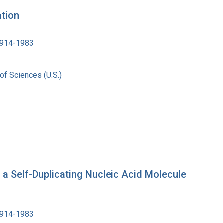
ation
1914-1983
of Sciences (U.S.)
h a Self-Duplicating Nucleic Acid Molecule
1914-1983