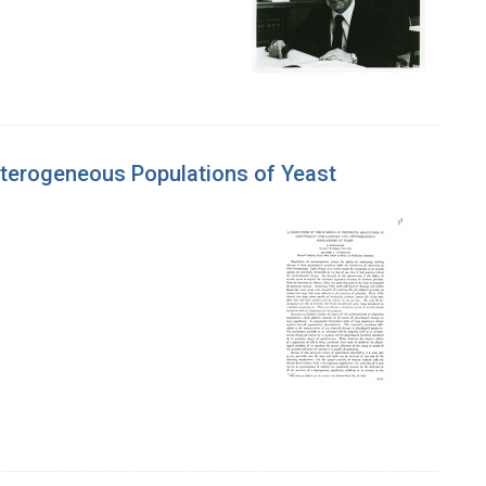
eterogeneous Populations of Yeast