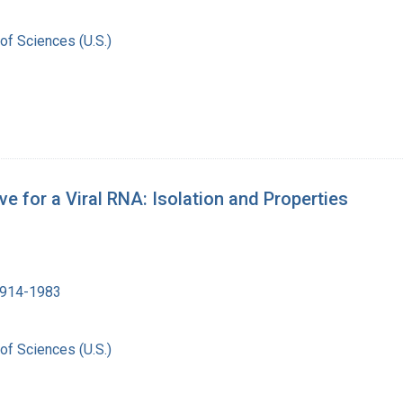
of Sciences (U.S.)
e for a Viral RNA: Isolation and Properties
1914-1983
of Sciences (U.S.)