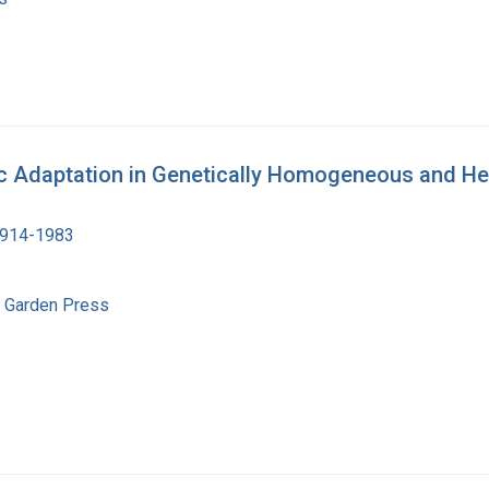
ic Adaptation in Genetically Homogeneous and H
1914-1983
l Garden Press