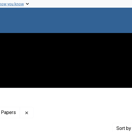
 how you know
Remove constraint Profiles Collection: The Sol 
 Papers
Sort
by 