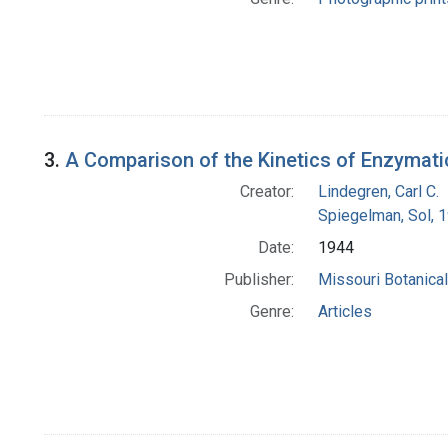
3.
A Comparison of the Kinetics of Enzymat
Creator:
Lindegren, Carl C.
Spiegelman, Sol, 
Date:
1944
Publisher:
Missouri Botanica
Genre:
Articles