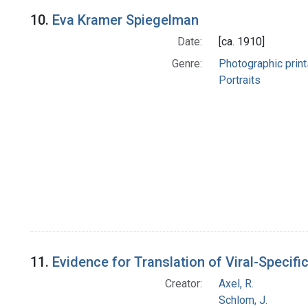
10.
Eva Kramer Spiegelman
Date:
[ca. 1910]
Genre:
Photographic print
Portraits
11.
Evidence for Translation of Viral-Speci
Creator:
Axel, R.
Schlom, J.