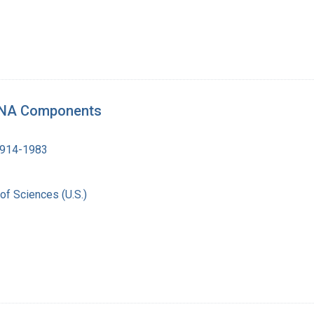
 RNA Components
1914-1983
of Sciences (U.S.)