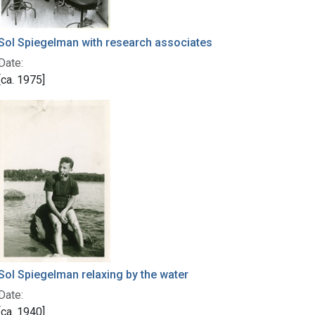
Sol Spiegelman with research associates
Date:
[ca. 1975]
Sol Spiegelman relaxing by the water
Date:
[ca. 1940]