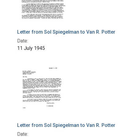
Letter from Sol Spiegelman to Van R. Potter
Date:
11 July 1945
Letter from Sol Spiegelman to Van R. Potter
Date: