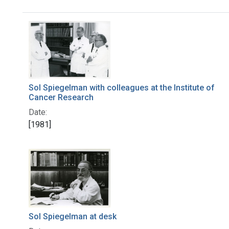
Search Results
Sol Spiegelman with colleagues at the Institute of
Cancer Research
Date:
[1981]
Sol Spiegelman at desk