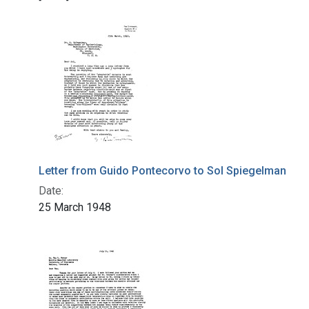
Letter from Guido Pontecorvo to Sol Spiegelman
Date:
25 March 1948