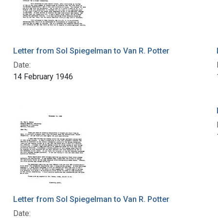
Letter from Sol Spiegelman to Van R. Potter
Date:
14 February 1946
Letter from Sol Spiegelman to Van R. Potter
Date: