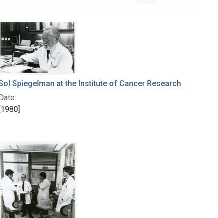
Sol Spiegelman at the Institute of Cancer Research
Date:
[1980]