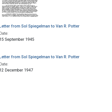
Letter from Sol Spiegelman to Van R. Potter
Date:
15 September 1945
Letter from Sol Spiegelman to Van R. Potter
Date:
12 December 1947