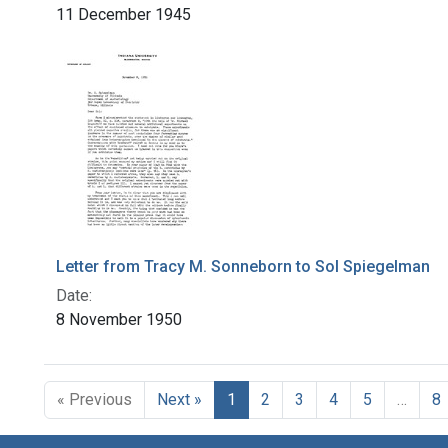
11 December 1945
Letter from Tracy M. Sonneborn to Sol Spiegelman
Date:
8 November 1950
« Previous
Next »
1
2
3
4
5
…
8