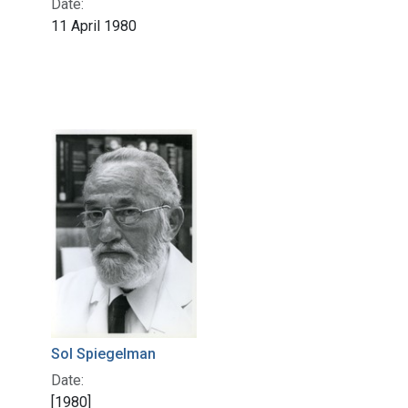
Date:
11 April 1980
Sol Spiegelman
Date:
[1980]