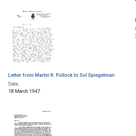
Letter from Martin R. Pollock to Sol Spiegelman
Date:
18 March 1947