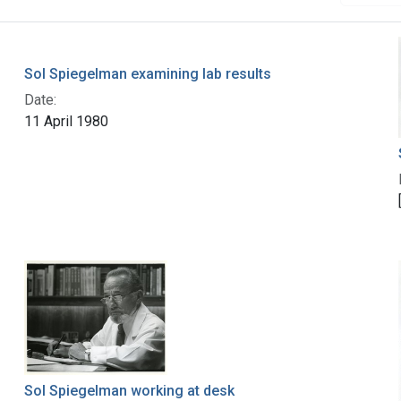
Sol Spiegelman examining lab results
Date:
11 April 1980
Sol Spiegelman working at desk