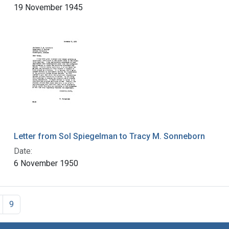
19 November 1945
Letter from Sol Spiegelman to Tracy M. Sonneborn
Date:
6 November 1950
9