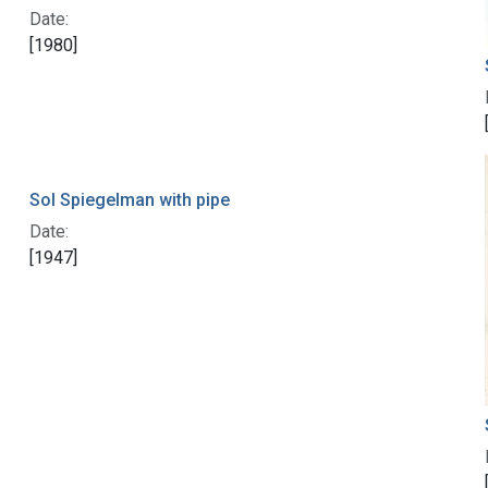
Date:
[1980]
Sol Spiegelman with pipe
Date:
[1947]