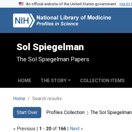
An official website of the United States government.
Here’s
Skip to search
Skip to main content
Skip to first result
Sol Spiegelman
The Sol Spiegelman Papers
HOME
THE STORY
COLLECTION ITEMS
Home
Search results
Search
Search Constraints
You searched for:
Start Over
Profiles Collection
The Sol Spiegelman
« Previous |
1
-
20
of
166
|
Next »