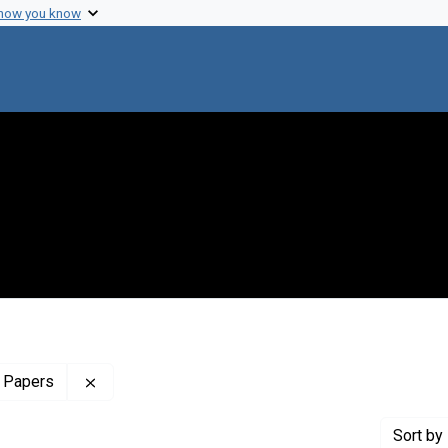
 how you know
Remove constraint Profiles Collection: The Sol 
 Papers
Sort
by 