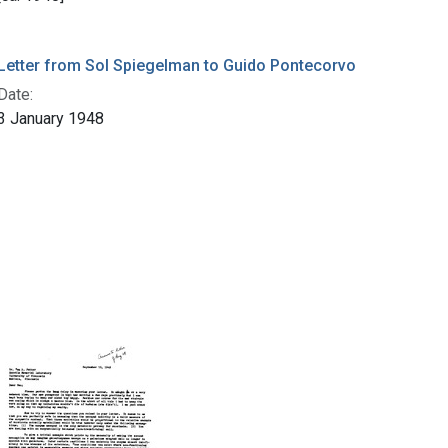
Letter from Sol Spiegelman to Guido Pontecorvo
Date:
3 January 1948