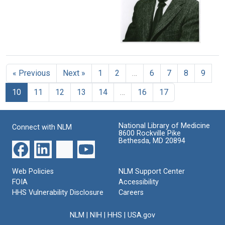
Lasker
Institute
Format:
Foundation
Still
Format:
presentations
Image
Still
Format:
1974
Image
Still
Award
Winner-
Image
« Previous
Next »
1
2
…
6
7
8
9
-
Sol
10
11
12
13
14
…
16
17
Spiegelman
(image
1)
National Library of Medicine
Format:
Connect with NLM
8600 Rockville Pike
Still
Bethesda, MD 20894
Image
Web Policies
NLM Support Center
FOIA
Accessibility
HHS Vulnerability Disclosure
Careers
NLM
|
NIH
|
HHS
|
USA.gov