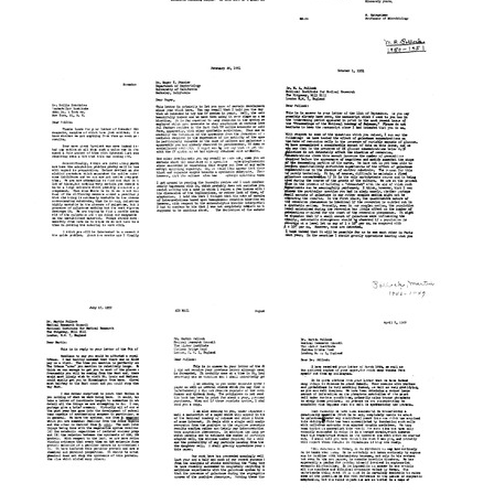
Letter
Letter
Letter
from
from
from
Sol
Sol
Sol
Spiegelman
Spiegelman
Spiegelman
to
to
to
Salvador
Ruth
Roy
E.
Ben-
H.
Luria
Ishai
Doi
Format:
Format:
Format:
Text
Text
Text
Letter
Letter
Letter
from
from
from
Sol
Sol
Sol
Spiegelman
Spiegelman
Spiegelman
to
to
to
Rollin
Roger
Martin
D.
Y.
R.
Hotchkiss
Stanier
Pollock
Format:
Format:
Format:
Text
Text
Text