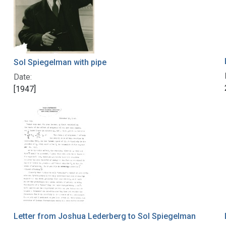
Sol Spiegelman with pipe
Date:
[1947]
Letter from Joshua Lederberg to Sol Spiegelman