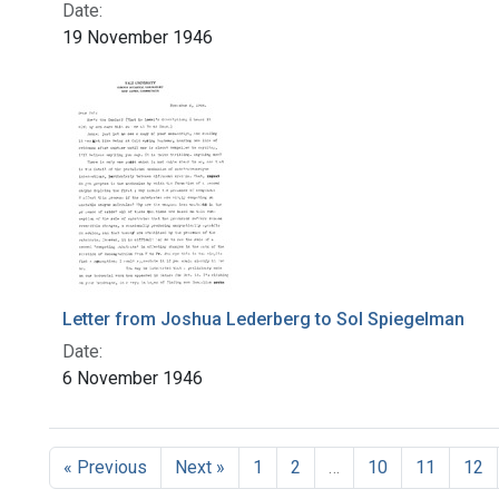
Date:
19 November 1946
Letter from Joshua Lederberg to Sol Spiegelman
Date:
6 November 1946
« Previous
Next »
1
2
…
10
11
12