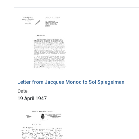
Search Results
Letter from Jacques Monod to Sol Spiegelman
Date:
19 April 1947