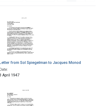
Letter from Sol Spiegelman to Jacques Monod
Date:
3 April 1947