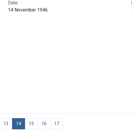
Date:
14 November 1946
13
14
15
16
17