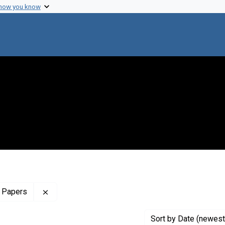
 how you know
Remove constraint Profiles Collection: The Sol 
 Papers
Sort
by Date (newest 