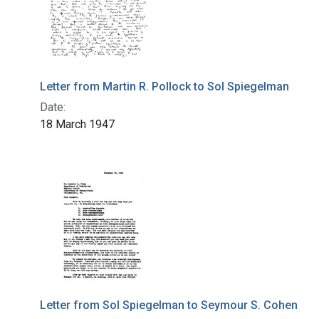
Letter from Martin R. Pollock to Sol Spiegelman
Date:
18 March 1947
Letter from Sol Spiegelman to Seymour S. Cohen