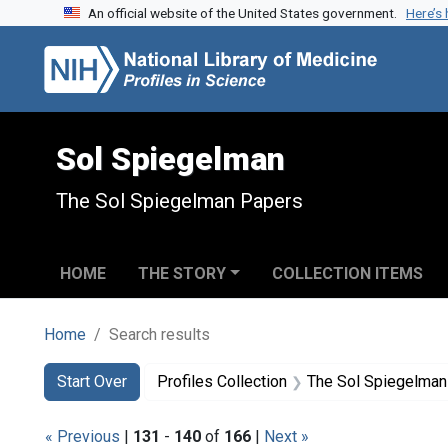
An official website of the United States government.
Here’s
Skip to search
Skip to main content
Skip to first result
Sol Spiegelman
The Sol Spiegelman Papers
HOME
THE STORY
COLLECTION ITEMS
Home
Search results
Search
Search Constraints
You searched for:
Start Over
Profiles Collection
The Sol Spiegelman
« Previous
|
131
-
140
of
166
|
Next »