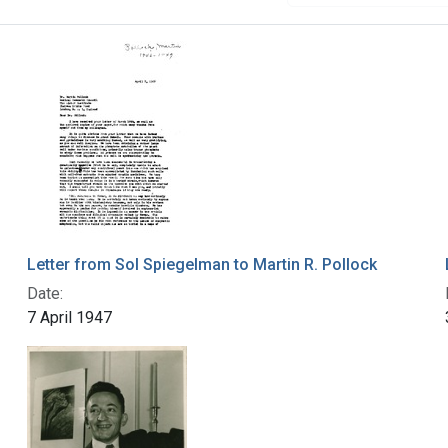
Letter from Sol Spiegelman to Martin R. Pollock
Date:
7 April 1947