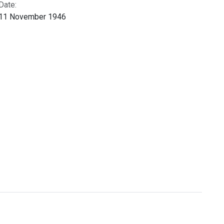
Date:
11 November 1946