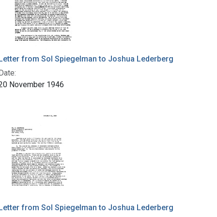
Letter from Sol Spiegelman to Joshua Lederberg
Date:
20 November 1946
Letter from Sol Spiegelman to Joshua Lederberg