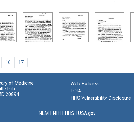
16
17
brary of Medicine
Web Policies
lle Pike
FOIA
MD 20894
HHS Vulnerability Disclosure
NLM
|
NIH
|
HHS
|
USA.gov