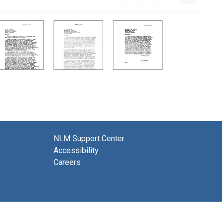
NLM Support Center
Accessibility
Careers