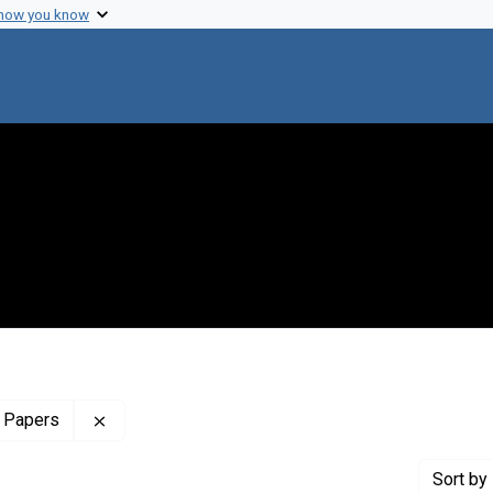
 how you know
Remove constraint Profiles Collection: The Sol 
 Papers
Sort
by 