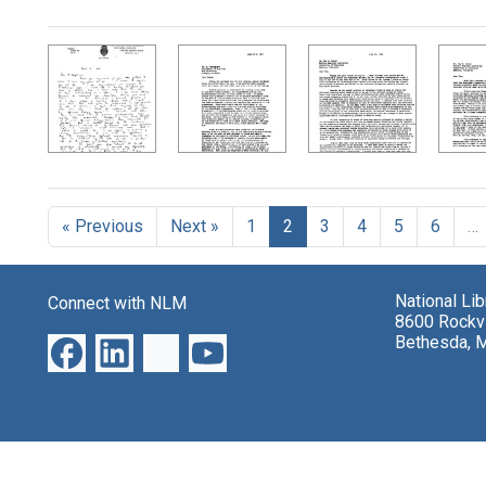
Search Results
« Previous
Next »
1
2
3
4
5
6
…
National Li
Connect with NLM
8600 Rockvi
Bethesda, 