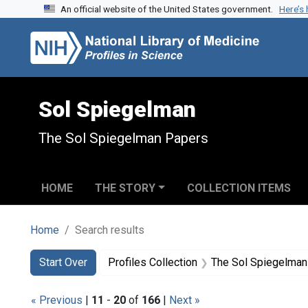
An official website of the United States government.
Here’s
Skip to search
Skip to main content
Skip to first result
Sol Spiegelman
The Sol Spiegelman Papers
HOME
THE STORY
COLLECTION ITEMS
Home
Search results
Search
Search Constraints
You searched for:
Start Over
Profiles Collection
The Sol Spiegelman
« Previous
|
11
-
20
of
166
|
Next »