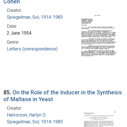
Cohen
Creator:
Spiegelman, Sol, 1914-1983
Date:
2 June 1954
Genre:
Letters (correspondence)
85.
On the Role of the Inducer in the Synthesis
of Maltase in Yeast
Creator:
Halvorson, Harlyn O.
Spiegelman, Sol, 1914-1983