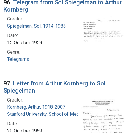
96.
Telegram from Sol Spiegelman to Arthur
Kornberg
Creator:
Spiegelman, Sol, 1914-1983
Date:
15 October 1959
Genre:
Telegrams
97.
Letter from Arthur Kornberg to Sol
Spiegelman
Creator:
Kornberg, Arthur, 1918-2007
Stanford University. School of Medicine
Date:
20 October 1959