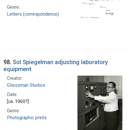
Genre:
Letters (correspondence)
98.
Sol Spiegelman adjusting laboratory
equipment
Creator:
Gliessman Studios
Date:
[ca. 1960?]
Genre:
Photographic prints