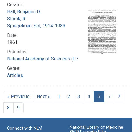
Creator:
Hall, Benjamin D.
Storck, R.
Spiegelman, Sol, 1914-1983
Date:
1961
Publisher:
National Academy of Sciences (U.S.)
Genre:
Articles
« Previous
Next »
1
2
3
4
5
6
7
8
9
National Library of Medicine
Connect with NLM
8600 Rockville Pike