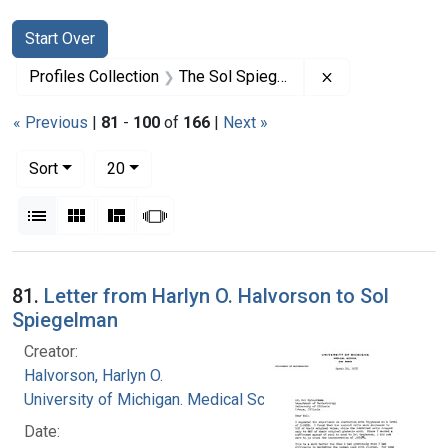
Search
Search Constraints
You searched for:
Start Over
Remove constrai
Profiles Collection
The Sol Spiegelman Papers
« Previous
|
81
-
100
of
166
|
Next »
Number of results to display per page
per page
Sort
20
View results as:
List
Gallery
Masonry
Slideshow
Search Results
81.
Letter from Harlyn O. Halvorson to Sol
Spiegelman
Creator:
Halvorson, Harlyn O.
University of Michigan. Medical School
Date: