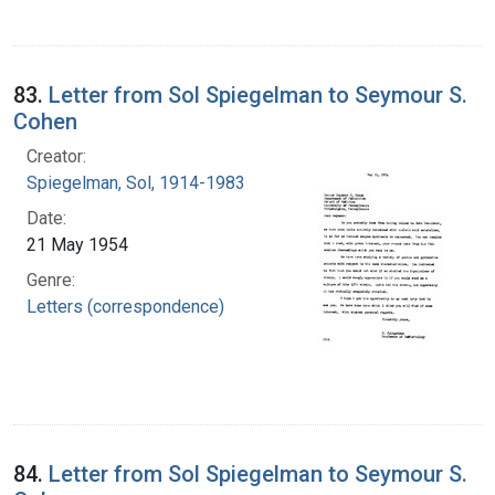
83.
Letter from Sol Spiegelman to Seymour S.
Cohen
Creator:
Spiegelman, Sol, 1914-1983
Date:
21 May 1954
Genre:
Letters (correspondence)
84.
Letter from Sol Spiegelman to Seymour S.