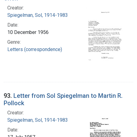
Creator:
Spiegelman, Sol, 1914-1983
Date:
10 December 1956
Genre:
Letters (correspondence)
93.
Letter from Sol Spiegelman to Martin R.
Pollock
Creator:
Spiegelman, Sol, 1914-1983
Date: