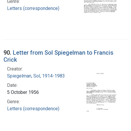
Genre:
Letters (correspondence)
90.
Letter from Sol Spiegelman to Francis
Crick
Creator:
Spiegelman, Sol, 1914-1983
Date:
5 October 1956
Genre:
Letters (correspondence)