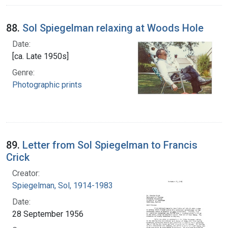
88.
Sol Spiegelman relaxing at Woods Hole
Date:
[ca. Late 1950s]
Genre:
Photographic prints
89.
Letter from Sol Spiegelman to Francis
Crick
Creator:
Spiegelman, Sol, 1914-1983
Date:
28 September 1956