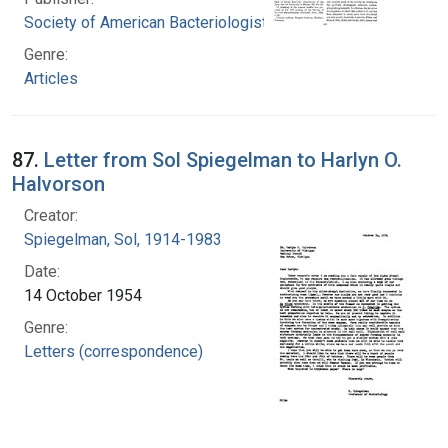
Society of American Bacteriologists
Genre:
Articles
87.
Letter from Sol Spiegelman to Harlyn O.
Halvorson
Creator:
Spiegelman, Sol, 1914-1983
Date:
14 October 1954
Genre:
Letters (correspondence)