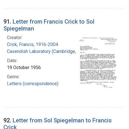
91.
Letter from Francis Crick to Sol
Spiegelman
Creator:
Crick, Francis, 1916-2004
Cavendish Laboratory (Cambridge, England)
Date:
19 October 1956
Genre:
Letters (correspondence)
92.
Letter from Sol Spiegelman to Francis
Crick