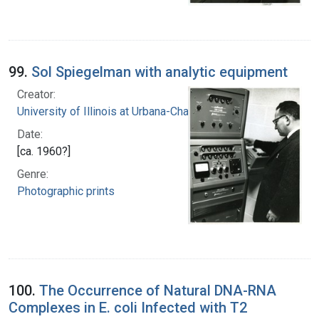
99.
Sol Spiegelman with analytic equipment
Creator:
University of Illinois at Urbana-Champaign
Date:
[ca. 1960?]
Genre:
Photographic prints
100.
The Occurrence of Natural DNA-RNA
Complexes in E. coli Infected with T2