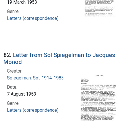
19 March 1953
Genre:
Letters (correspondence)
82.
Letter from Sol Spiegelman to Jacques
Monod
Creator:
Spiegelman, Sol, 1914-1983
Date:
7 August 1953
Genre:
Letters (correspondence)