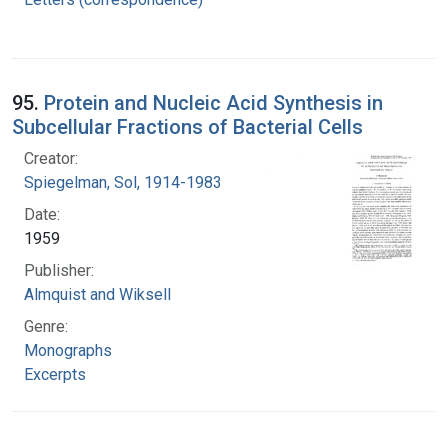
95.
Protein and Nucleic Acid Synthesis in
Subcellular Fractions of Bacterial Cells
Creator:
Spiegelman, Sol, 1914-1983
Date:
1959
Publisher:
Almquist and Wiksell
Genre:
Monographs
Excerpts