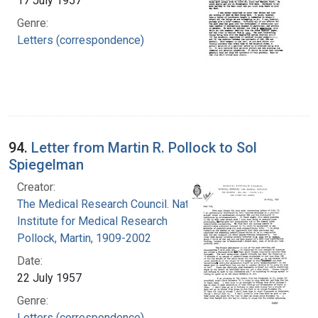
17 July 1957
Genre:
Letters (correspondence)
94.
Letter from Martin R. Pollock to Sol
Spiegelman
Creator:
The Medical Research Council. National
Institute for Medical Research
Pollock, Martin, 1909-2002
Date:
22 July 1957
Genre:
Letters (correspondence)