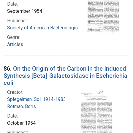
Date:
September 1954
Publisher:
Society of American Bacteriologists
Genre:
Articles
86.
On the Origin of the Carbon in the Induced
Synthesis [Beta]-Galactosidase in Escherichia
coli
Creator:
Spiegelman, Sol, 1914-1983
Rotman, Boris
Date:
October 1954
Publisher: