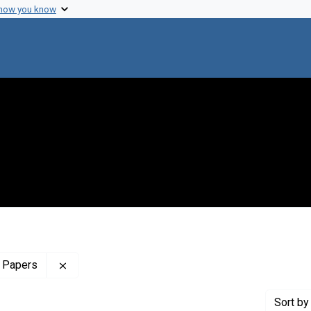
 how you know
Remove constraint Profiles Collection: The Sol 
 Papers
Sort
by 