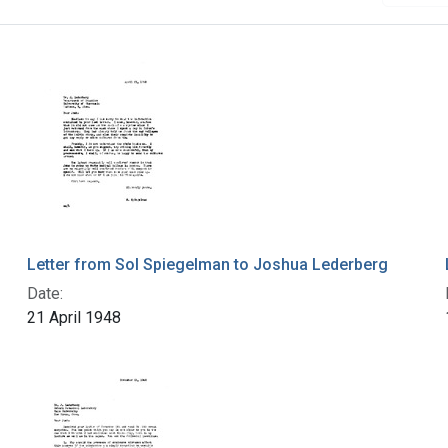
Letter from Sol Spiegelman to Joshua Lederberg
Date:
21 April 1948