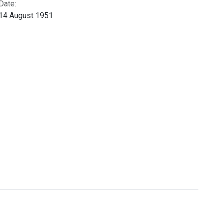
Date:
14 August 1951