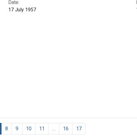
Date:
17 July 1957
8
9
10
11
…
16
17