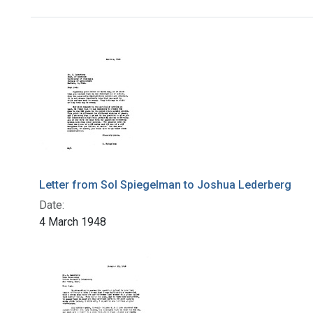
Search Results
Letter from Sol Spiegelman to Joshua Lederberg
Date:
4 March 1948