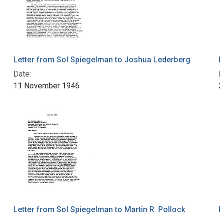
Letter from Sol Spiegelman to Joshua Lederberg
Date:
11 November 1946
Letter from Sol Spiegelman to Martin R. Pollock