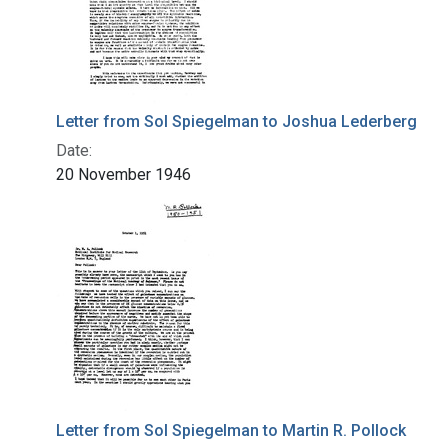
Letter from Sol Spiegelman to Joshua Lederberg
Date:
20 November 1946
Letter from Sol Spiegelman to Martin R. Pollock