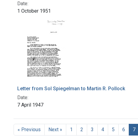
Date:
1 October 1951
Letter from Sol Spiegelman to Martin R. Pollock
Date:
7 April 1947
« Previous
Next »
1
2
3
4
5
6
7