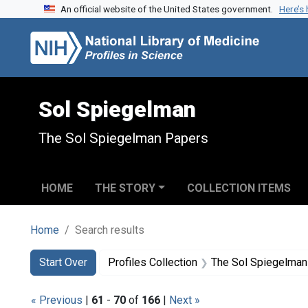
An official website of the United States government.
Here’s
Skip to search
Skip to main content
Skip to first result
Sol Spiegelman
The Sol Spiegelman Papers
HOME
THE STORY
COLLECTION ITEMS
Home
Search results
Search
Search Constraints
You searched for:
Start Over
Profiles Collection
The Sol Spiegelman
« Previous
|
61
-
70
of
166
|
Next »