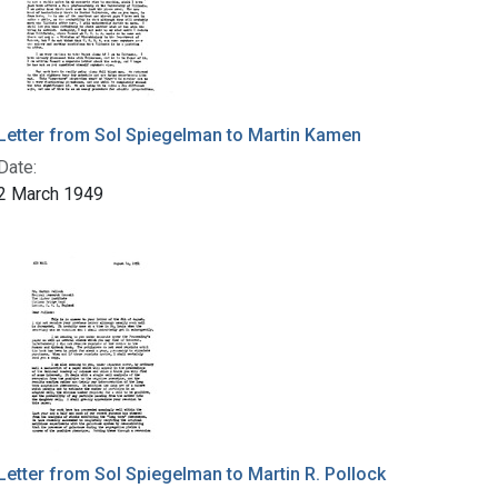
Letter from Sol Spiegelman to Martin Kamen
Date:
2 March 1949
Letter from Sol Spiegelman to Martin R. Pollock