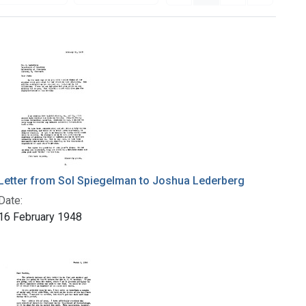
Letter from Sol Spiegelman to Joshua Lederberg
Date:
16 February 1948