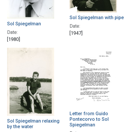
Sol Spiegelman with pipe
Sol Spiegelman
Date:
Date:
[1947]
[1980]
Letter from Guido
Pontecorvo to Sol
Sol Spiegelman relaxing
Spiegelman
by the water