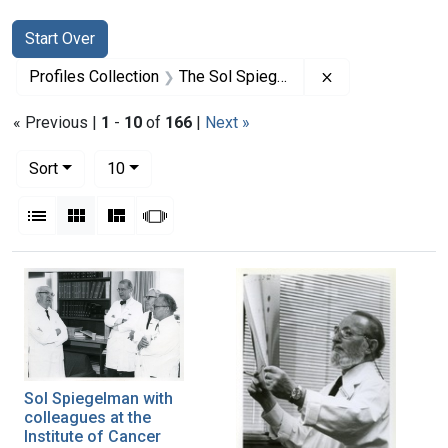
Search
Search Constraints
You searched for:
Start Over
Remove constrai
Profiles Collection
The Sol Spiegelman Papers
« Previous |
1
-
10
of
166
|
Next »
Number of results to display per page
per page
Sort
10
View results as:
List
Gallery
Masonry
Slideshow
Search Results
Sol Spiegelman with
colleagues at the
Institute of Cancer