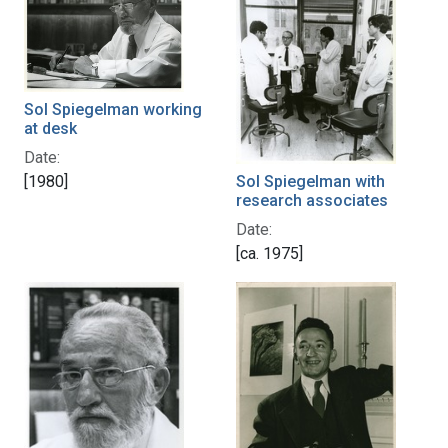
Sol Spiegelman working
at desk
Date:
[1980]
Sol Spiegelman with
research associates
Date:
[ca. 1975]