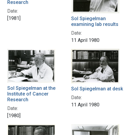
Research
Date:
[1981]
Sol Spiegelman
examining lab results
Date:
11 April 1980
Sol Spiegelman at the
Sol Spiegelman at desk
Institute of Cancer
Date:
Research
11 April 1980
Date:
[1980]