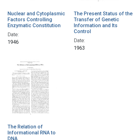
Nuclear and Cytoplasmic
The Present Status of the
Factors Controlling
Transfer of Genetic
Enzymatic Constitution
Information and Its
Control
Date:
Date:
1946
1963
The Relation of
Informational RNA to
DNA