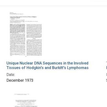
Unique Nuclear DNA Sequences in the Involved
Tissues of Hodgkin's and Burkitt's Lymphomas
Date:
December 1973