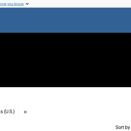
 how you know
Remove constraint Publisher: National Academy of
 (U.S.)
Sort
by 