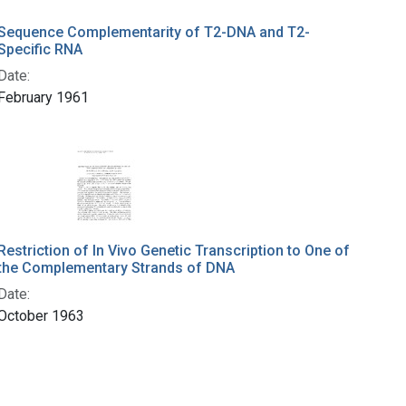
Sequence Complementarity of T2-DNA and T2-
Specific RNA
Date:
February 1961
Restriction of In Vivo Genetic Transcription to One of
the Complementary Strands of DNA
Date:
October 1963