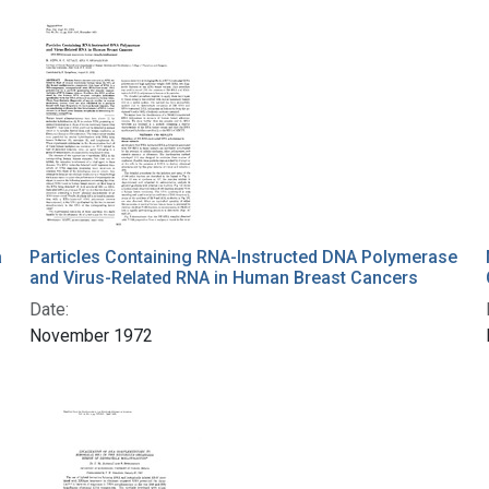
a
Particles Containing RNA-Instructed DNA Polymerase
and Virus-Related RNA in Human Breast Cancers
Date:
November 1972