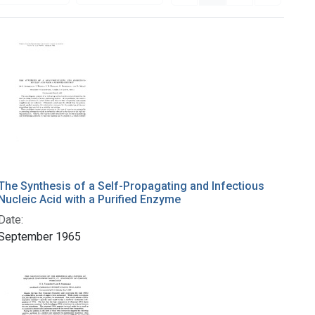
The Synthesis of a Self-Propagating and Infectious
Nucleic Acid with a Purified Enzyme
Date:
September 1965