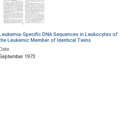
Leukemia-Specific DNA Sequences in Leukocytes of
the Leukemic Member of Identical Twins
Date:
September 1973