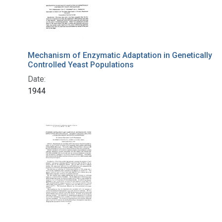
Mechanism of Enzymatic Adaptation in Genetically
Controlled Yeast Populations
Date:
1944