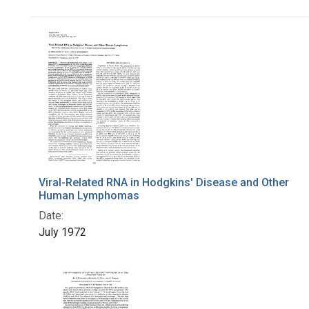
Search Results
Viral-Related RNA in Hodgkins' Disease and Other
Human Lymphomas
Date:
July 1972