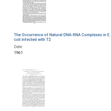
The Occurrence of Natural DNA-RNA Complexes in E.
coli Infected with T2
Date:
1961