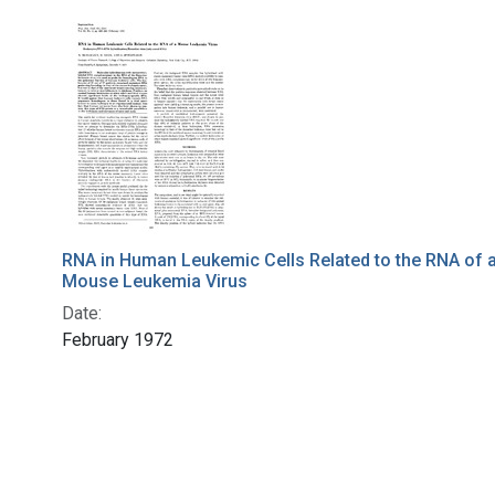
RNA in Human Leukemic Cells Related to the RNA of 
Mouse Leukemia Virus
Date:
February 1972