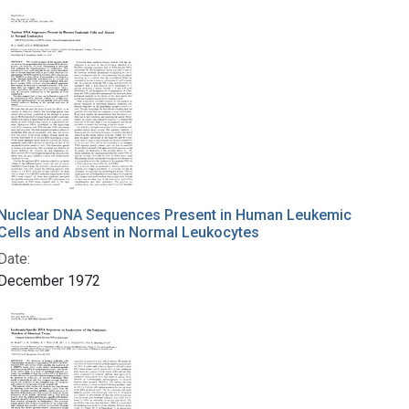
Nuclear DNA Sequences Present in Human Leukemic
Cells and Absent in Normal Leukocytes
Date:
December 1972