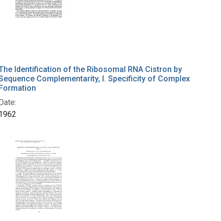
The Identification of the Ribosomal RNA Cistron by
Sequence Complementarity, I. Specificity of Complex
Formation
Date:
1962