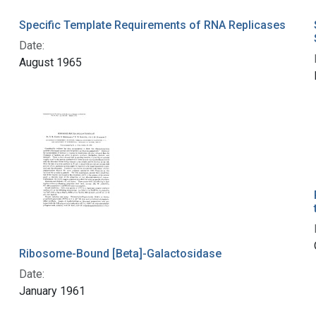
Specific Template Requirements of RNA Replicases
Date:
August 1965
Ribosome-Bound [Beta]-Galactosidase
Date:
January 1961