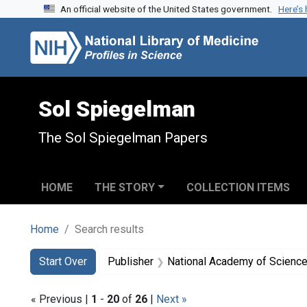
An official website of the United States government.
Here’s
Skip to search
Skip to main content
Skip to first result
Sol Spiegelman
The Sol Spiegelman Papers
HOME
THE STORY
COLLECTION ITEMS
Home
Search results
Search
Search Constraints
You searched for:
Start Over
Publisher
National Academy of Sciences
« Previous |
1
-
20
of
26
|
Next »