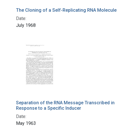
The Cloning of a Self-Replicating RNA Molecule
Date:
July 1968
Separation of the RNA Message Transcribed in
Response to a Specific Inducer
Date:
May 1963