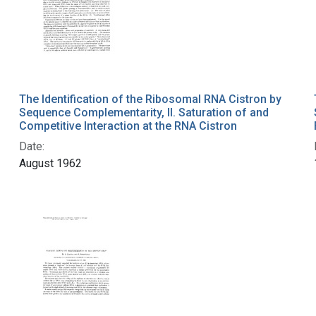
The Identification of the Ribosomal RNA Cistron by
Sequence Complementarity, II. Saturation of and
Competitive Interaction at the RNA Cistron
Date:
August 1962