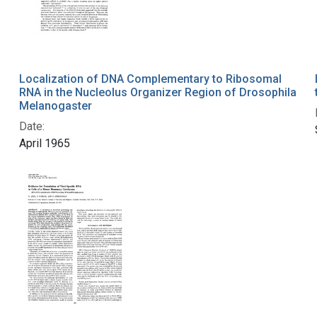
Localization of DNA Complementary to Ribosomal
RNA in the Nucleolus Organizer Region of Drosophila
Melanogaster
Date:
April 1965