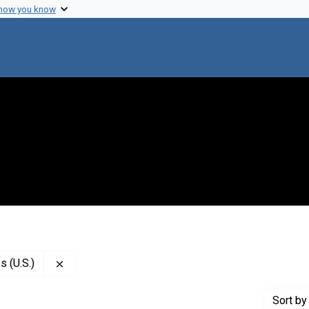
 how you know
Remove constraint Publisher: National Academy of
 (U.S.)
Sort
by 