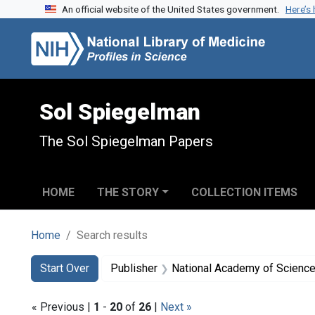
An official website of the United States government.
Here’s
Skip to search
Skip to main content
Skip to first result
Sol Spiegelman
The Sol Spiegelman Papers
HOME
THE STORY
COLLECTION ITEMS
Home
Search results
Search
Search Constraints
You searched for:
Start Over
Publisher
National Academy of Sciences
« Previous |
1
-
20
of
26
|
Next »