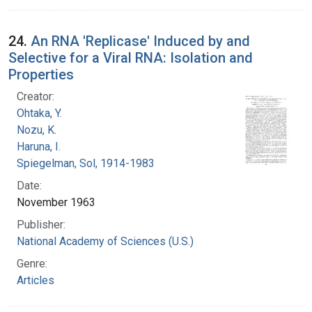
24.
An RNA 'Replicase' Induced by and
Selective for a Viral RNA: Isolation and
Properties
Creator:
Ohtaka, Y.
Nozu, K.
Haruna, I.
Spiegelman, Sol, 1914-1983
Date:
November 1963
Publisher:
National Academy of Sciences (U.S.)
Genre:
Articles