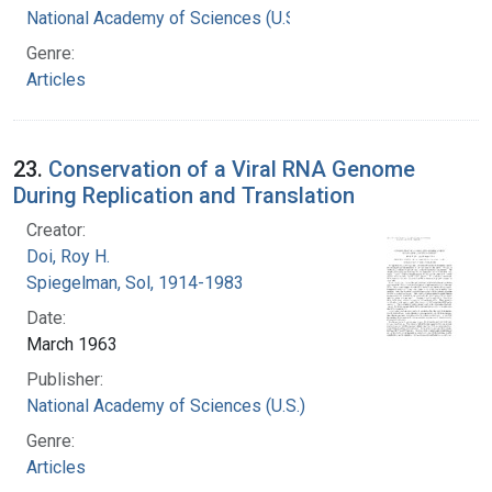
National Academy of Sciences (U.S.)
Genre:
Articles
23.
Conservation of a Viral RNA Genome
During Replication and Translation
Creator:
Doi, Roy H.
Spiegelman, Sol, 1914-1983
Date:
March 1963
Publisher:
National Academy of Sciences (U.S.)
Genre:
Articles