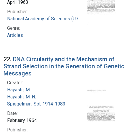
April 1963
Publisher:
National Academy of Sciences (U.S.)
Genre:
Articles
22.
DNA Circularity and the Mechanism of
Strand Selection in the Generation of Genetic
Messages
Creator:
Hayashi, M.
Hayashi, M. N.
Spiegelman, Sol, 1914-1983
Date:
February 1964
Publisher: