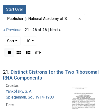
Search
Search Constraints
You searched for:
Start Over
Remove constrai
Publisher
National Academy of Sciences (U.S.)
« Previous
|
21
-
26
of
26
| Next »
Number of results to display per page
per page
Sort
10
View results as:
List
Gallery
Masonry
Slideshow
Search Results
21.
Distinct Cistrons for the Two Ribosomal
RNA Components
Creator:
Yankofsky, S. A.
Spiegelman, Sol, 1914-1983
Date: