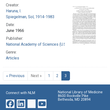
Creator:
Haruna, I.
Spiegelman, Sol, 1914-1983
Date:
June 1966
Publisher:
National Academy of Sciences (U.S.)
Genre:
Articles
« Previous
Next »
1
2
3
National Library of Medicine
Connect with NLM
8600 Rockville Pike
Bethesda, MD 20894