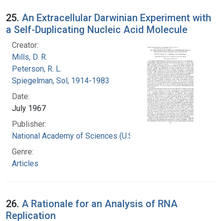
25.
An Extracellular Darwinian Experiment with
a Self-Duplicating Nucleic Acid Molecule
Creator:
Mills, D. R.
Peterson, R. L.
Spiegelman, Sol, 1914-1983
Date:
July 1967
Publisher:
National Academy of Sciences (U.S.)
Genre:
Articles
26.
A Rationale for an Analysis of RNA
Replication