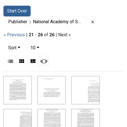
Search
Search Constraints
You searched for:
Start Over
Remove constrai
Publisher
National Academy of Sciences (U.S.)
« Previous
|
21
-
26
of
26
| Next »
Number of results to display per page
per page
Sort
10
View results as:
List
Gallery
Masonry
Slideshow
Search Results